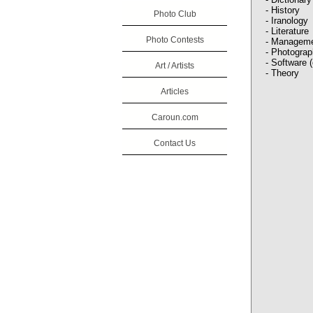
- History
Photo Club
- Iranology
- Literature
Photo Contests
- Managem
- Photogra
- Software 
Art / Artists
- Theory
Articles
Caroun.com
Contact Us