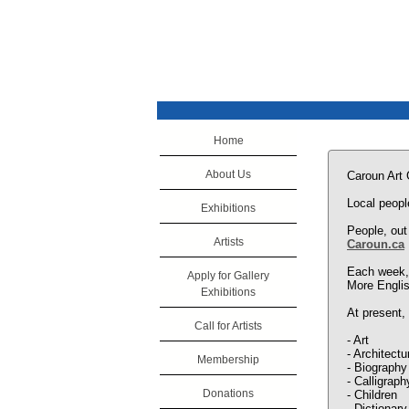
Home
About Us
Caroun Art
Local peopl
Exhibitions
People, out
Artists
Caroun.ca
Each week, 
Apply for Gallery
More Englis
Exhibitions
At present, 
Call for Artists
- Art
- Architectu
Membership
- Biography
- Calligraph
Donations
- Children
- Dictionary