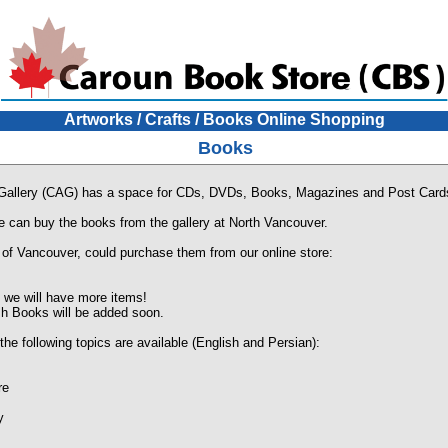
Artworks / Crafts / Books Online Shopping
Books
 Gallery (CAG) has a space for CDs, DVDs, Books, Magazines and Post Card
e can buy the books from the gallery at North Vancouver.
 of Vancouver, could purchase them from our online store:
we will have more items!
h Books will be added soon.
the following topics are available (English and Persian):
re
y