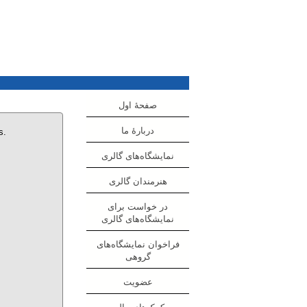
صفحهٔ اول
دربارهٔ ما
s.
نمایشگاه‌های گالری
هنرمندان گالری
در خواست برای
نمایشگاه‌های گالری
فراخوان نمایشگاه‌های
گروهی
عضویت