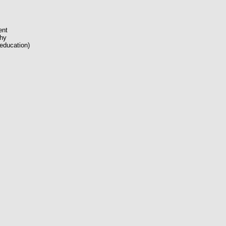
ent
phy
(education)