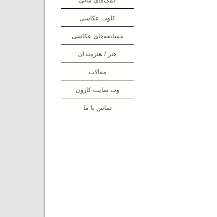
کلوب عکاسی
مسابقه‌های عکاسی
هنر / هنرمندان
مقالات
وب سایت کارون
تماس با ما