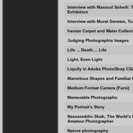
Interview with Masoud Soheili:
Exhibition
Interview with Murat Germen, T
Iranian Carpet and Water Collec
Judging Photographic Images
Life ... Death ... Life
Light, Even Light
Liquify in Adobe PhotoShop CS
Marvelous Shapes and Familiar
Medium Format Camera (Farsi)
Memorable Photographs
My Portrait’s Story
Nassereddin Shah, The World’s
Amateur Photographer
Nature photography