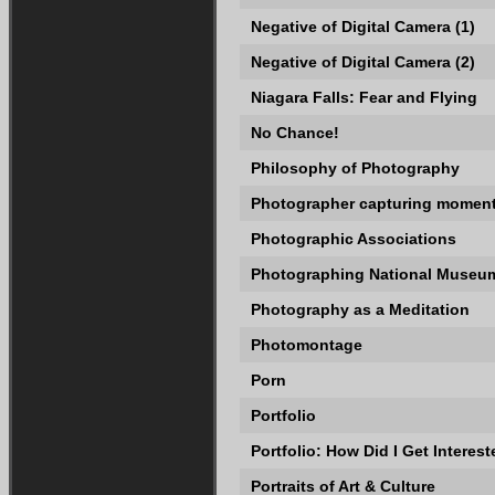
Negative of Digital Camera (1)
Negative of Digital Camera (2)
Niagara Falls: Fear and Flying
No Chance!
Philosophy of Photography
Photographer capturing momen
Photographic Associations
Photographing National Museum
Photography as a Meditation
Photomontage
Porn
Portfolio
Portfolio: How Did I Get Intere
Portraits of Art & Culture