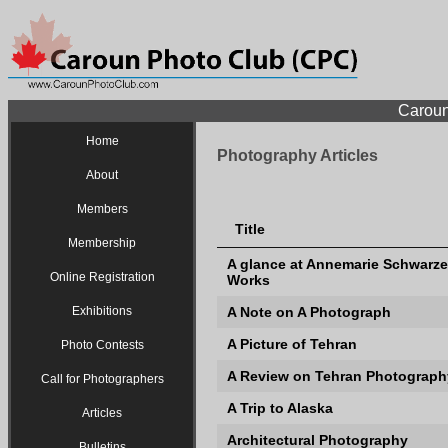
Caroun
Home
Photography Articles
About
Members
Title
Membership
A glance at Annemarie Schwarze
Online Registration
Works
Exhibitions
A Note on A Photograph
A Picture of Tehran
Photo Contests
A Review on Tehran Photography
Call for Photographers
A Trip to Alaska
Articles
Architectural Photography
Bulletins