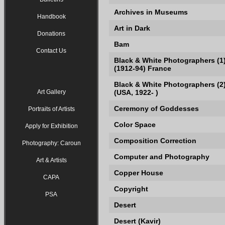
Archives in Museums
Handbook
Art in Dark
Donations
Bam
Contact Us
Black & White Photographers (1
(1912-94) France
Black & White Photographers (2)
Art Gallery
(USA, 1922- )
Ceremony of Goddesses
Portraits of Artists
Color Space
Apply for Exhibition
Composition Correction
Photography: Caroun
Computer and Photography
Art & Artists
Copper House
CAPA
Copyright
PSA
Desert
Desert (Kavir)