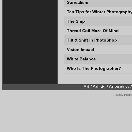
Surrealism
Ten Tips for Winter Photograph
The Ship
Thread Coil Maze Of Mind
Tilt & Shift in PhotoShop
Vision Impact
White Balance
Who Is The Photographer?
Art / Artists / Artworks /
Privacy Policy