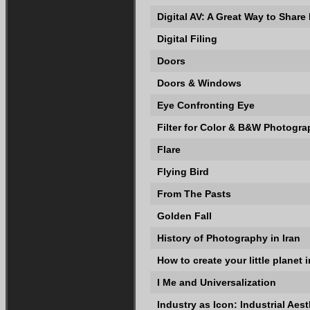
Digital AV: A Great Way to Share
Digital Filing
Doors
Doors & Windows
Eye Confronting Eye
Filter for Color & B&W Photogr
Flare
Flying Bird
From The Pasts
Golden Fall
History of Photography in Iran
How to create your little planet
I Me and Universalization
Industry as Icon: Industrial Aest