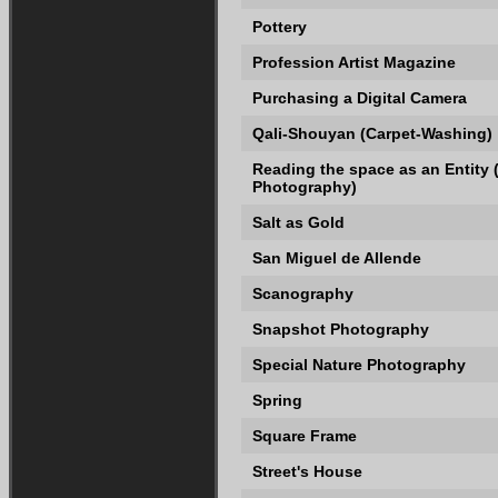
Pottery
Profession Artist Magazine
Purchasing a Digital Camera
Qali-Shouyan (Carpet-Washing)
Reading the space as an Entity
Photography)
Salt as Gold
San Miguel de Allende
Scanography
Snapshot Photography
Special Nature Photography
Spring
Square Frame
Street's House