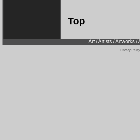
Top
Art / Artists / Artworks /
Privacy Policy