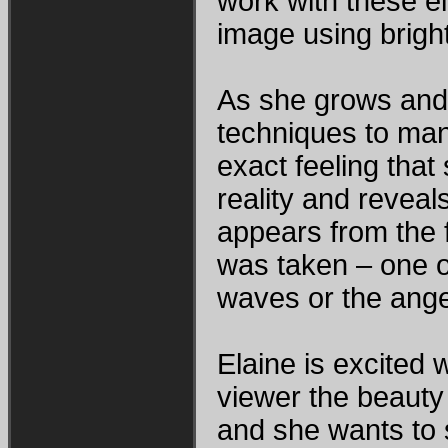
work with these e
image using bright
As she grows and 
techniques to man
exact feeling tha
reality and revea
appears from the 
was taken – one o
waves or the ange
Elaine is excited
viewer the beauty 
and she wants to s