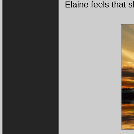
Elaine feels that s