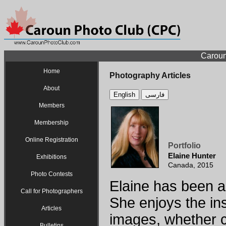
Caroun
Home
Photography Articles
About
English
فارسی
Members
Membership
Online Registration
Portfolio
Elaine Hunter
Exhibitions
Canada, 2015
Photo Contests
Elaine has been a
Call for Photographers
She enjoys the ins
Articles
images, whether c
Bulletins