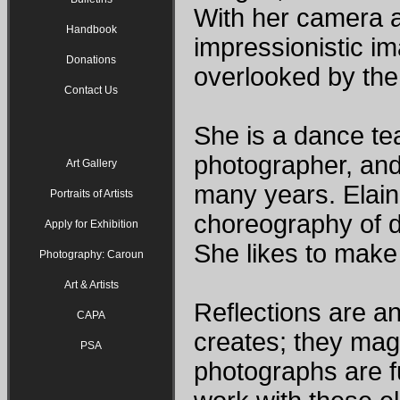
With her camera 
Handbook
impressionistic i
Donations
overlooked by the
Contact Us
She is a dance te
photographer, and
Art Gallery
many years. Elain
Portraits of Artists
choreography of d
Apply for Exhibition
She likes to make
Photography: Caroun
Art & Artists
Reflections are an
CAPA
creates; they magn
PSA
photographs are fu