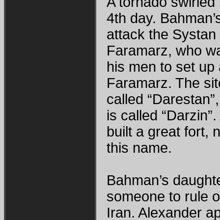
A tornado swirled 
4th day. Bahman’s
attack the Systan
Faramarz, who w
his men to set up
Faramarz. The sit
called “Darestan”
is called “Darzin”
built a great fort
this name.
Bahman’s daughte
someone to rule ov
Iran. Alexander a