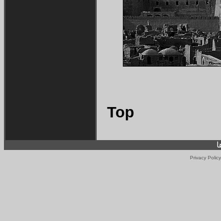
Top
ف
Privacy Policy