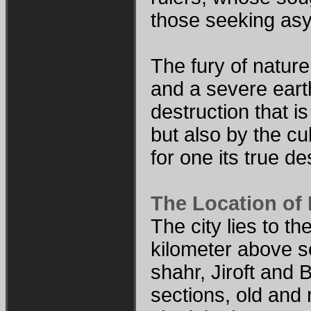
those seeking asyl
The fury of nature
and a severe eart
destruction that 
but also by the cul
for one its true d
The Location of
The city lies to t
kilometer above se
shahr, Jiroft and 
sections, old and