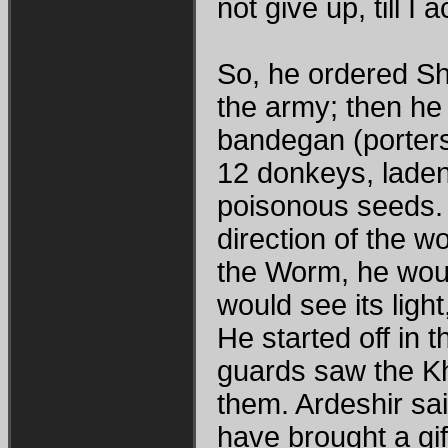
not give up, till I 
So, he ordered Sh
the army; then he 
bandegan (porter
12 donkeys, lade
poisonous seeds. 
direction of the wo
the Worm, he would 
would see its light
He started off in t
guards saw the K
them. Ardeshir sa
have brought a gif