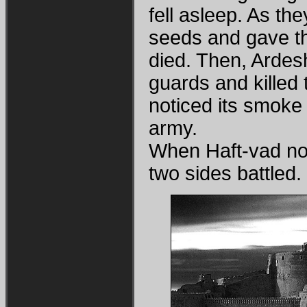
fell asleep. As th
seeds and gave t
died. Then, Ardes
guards and killed t
noticed its smoke 
army.
When Haft-vad not
two sides battled