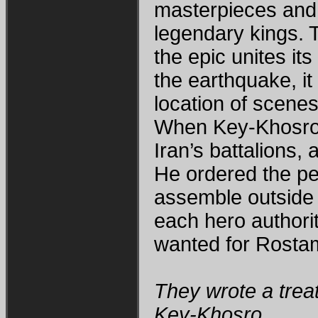
masterpieces and 
legendary kings. 
the epic unites it
the earthquake, it
location of scene
When Key-Khosro l
Iran’s battalions,
He ordered the pe
assemble outside t
each hero authorit
wanted for Rosta
They wrote a treat
Key-Khosro