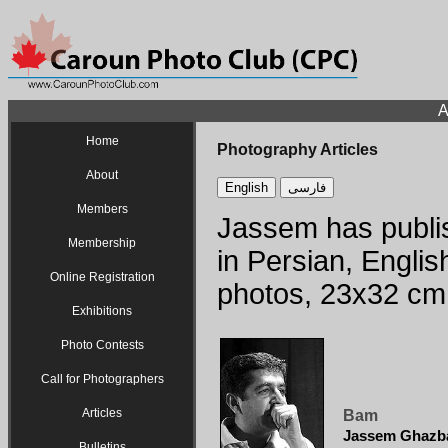
A
Home
Photography Articles
About
English
فارسی
Members
Jassem has publis
Membership
in Persian, Englis
Online Registration
photos, 23x32 cm
Exhibitions
Photo Contests
Call for Photographers
Articles
Bam
Jassem Ghazb
Bulletins