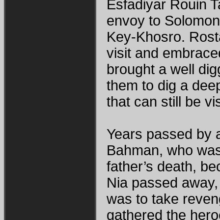
Esfadiyar Rouin 
envoy to Solomon 
Key-Khosro. Rost
visit and embraced
brought a well dig
them to dig a deep
that can still be vi
Years passed by 
Bahman, who was p
father’s death, b
Nia passed away, 
was to take reveng
gathered the hero