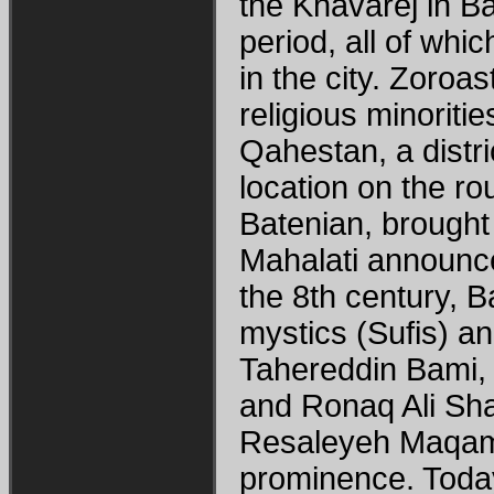
the Khavarej in Ba
period, all of wh
in the city. Zoro
religious minorit
Qahestan, a distri
location on the rou
Batenian, brought
Mahalati announce
the 8th century, 
mystics (Sufis) a
Tahereddin Bami,
and Ronaq Ali Sh
Resaleyeh Maqama
prominence. Today