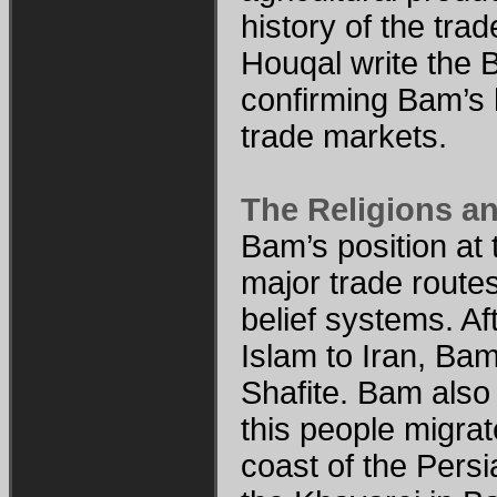
history of the tra
Houqal write the
confirming Bam’s 
trade markets.
The Religions a
Bam’s position at 
major trade routes
belief systems. Af
Islam to Iran, Bam
Shafite. Bam als
this people migrat
coast of the Pers