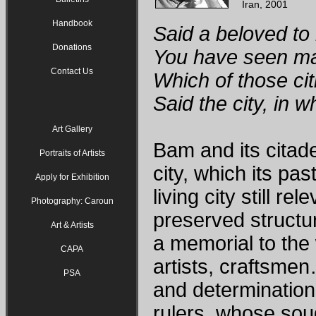
Iran, 2001
Handbook
Said a beloved to 
Donations
You have seen man
Contact Us
Which of those ci
Said the city, in 
Art Gallery
Bam and its citade
Portraits of Artists
city, which its pas
Apply for Exhibition
living city still re
Photography: Caroun
preserved structur
Art & Artists
a memorial to the 
CAPA
artists, craftsmen
PSA
and determinatio
rulers, whose soug