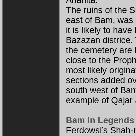
The ruins of the S
east of Bam, was
it is likely to ha
Bazazan districe
the cemetery are 
close to the Prop
most likely origin
sections added ov
south west of Bam
example of Qajar 
Bam in Legends
Ferdowsi’s Shah-n