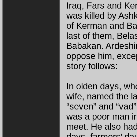
Iraq, Fars and Ker
was killed by Ash
of Kerman and Bam
last of them, Bela
Babakan. Ardeshir
oppose him, exce
story follows:
In olden days, wh
wife, named the la
“seven” and “vad”
was a poor man i
meet. He also had
days, farmers’ da