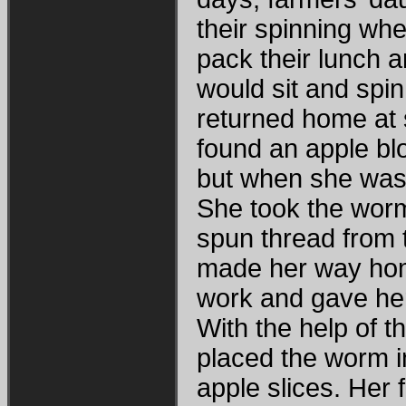
their spinning whe
pack their lunch a
would sit and spin
returned home at 
found an apple bl
but when she was 
She took the worm
spun thread from 
made her way hom
work and gave her
With the help of 
placed the worm i
apple slices. Her