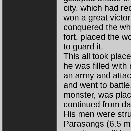
city, which had r
won a great victo
conquered the wh
fort, placed the 
to guard it.
This all took plac
he was filled wit
an army and attac
and went to battl
monster, was plac
continued from da
His men were str
Parasangs (6.5 mile