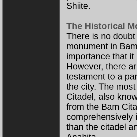
Shiite.
The Historical 
There is no doubt 
monument in Bam i
importance that i
However, there a
testament to a part
the city. The mos
Citadel, also kno
from the Bam Cita
comprehensively in
than the citadel 
Anahita.