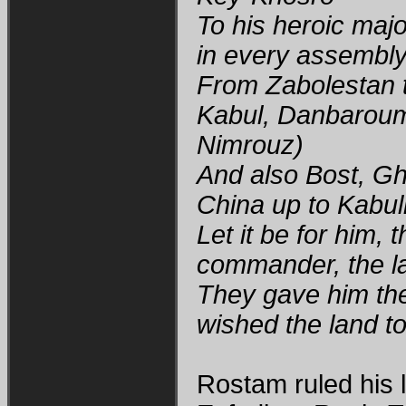
To his heroic maj
in every assembl
From Zabolestan t
Kabul, Danbaroumi
Nimrouz)
And also Bost, G
China up to Kabul
Let it be for him,
commander, the l
They gave him the
wished the land t
Rostam ruled his l