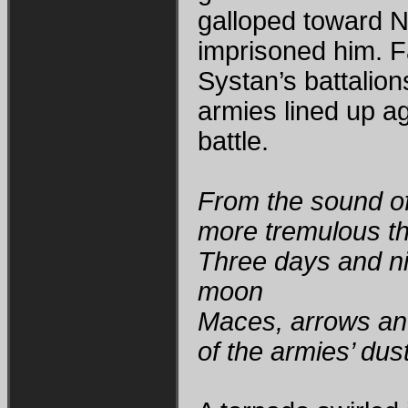
galloped toward N
imprisoned him. 
Systan’s battalion
armies lined up a
battle.
From the sound o
more tremulous th
Three days and ni
moon
Maces, arrows an
of the armies’ dus