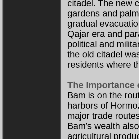
citadel. The new c
gardens and palm 
gradual evacuation
Qajar era and para
political and milit
the old citadel wa
residents where t
The Importance 
Bam is on the rou
harbors of Hormoz.
major trade route
Bam’s wealth also 
agricultural produ