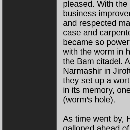
pleased. With the 
business improved
and respected man
case and carpent
became so powerfu
with the worm in 
the Bam citadel. A
Narmashir in Jiro
they set up a wort
in its memory, one
(worm’s hole).
As time went by, 
galloped ahead of 