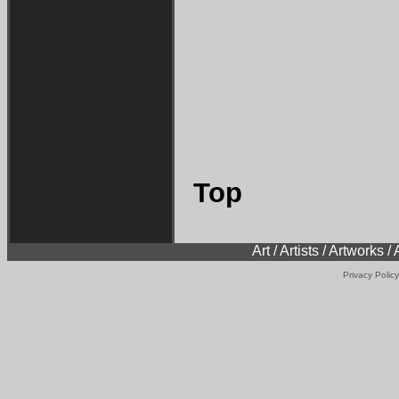
Top
Art / Artists / Artworks /
Privacy Policy