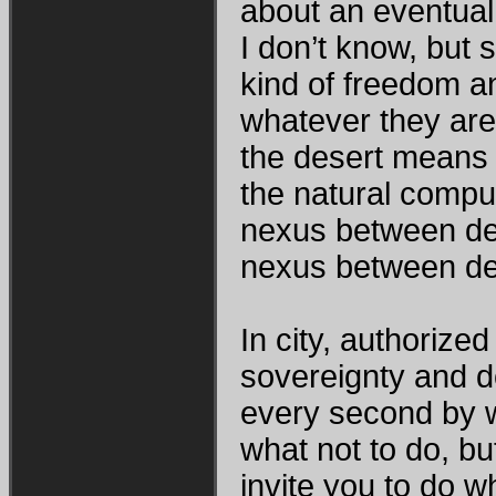
about an eventual
I don’t know, but
kind of freedom an
whatever they are 
the desert means
the natural compul
nexus between des
nexus between des
In city, authorized
sovereignty and do
every second by w
what not to do, bu
invite you to do 