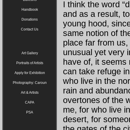
I think the word 
Handbook
and as a result, t
Donations
young hood, since
Contact Us
same notion of th
place far from us,
unusual yet very i
Art Gallery
have of, it seems n
Portraits of Artists
can take refuge in 
Apply for Exhibition
who live in the n
Photography: Caroun
rain and abundanc
Art & Artists
overtones of the 
CAPA
me, for who live in
PSA
desert, for someon
the gates of the ci