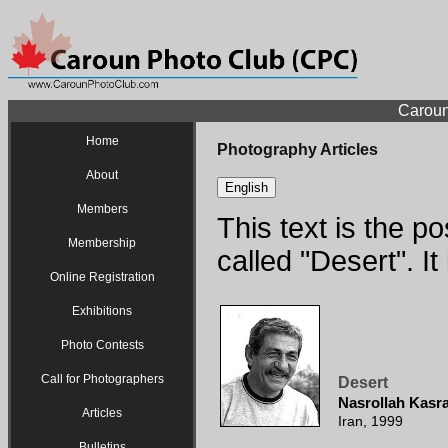
Caroun
Home
Photography Articles
About
English
Members
This text is the p
Membership
called "Desert". I
Online Registration
Exhibitions
Photo Contests
Call for Photographers
Desert
Nasrollah Kasr
Articles
Iran, 1999
Bulletins