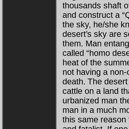
thousands shaft o
and construct a “
the sky, he/she kn
desert’s sky are 
them. Man entangl
called “homo dese
heat of the summer
not having a non-
death. The desert 
cattle on a land th
urbanized man the
man in a much more
this same reason 
and fatalist. If o