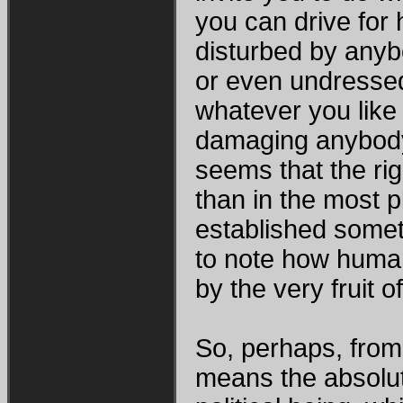
you can drive for 
disturbed by anyb
or even undressed
whatever you like
damaging anybody’
seems that the ri
than in the most 
established someth
to note how human 
by the very fruit 
So, perhaps, from 
means the absolut