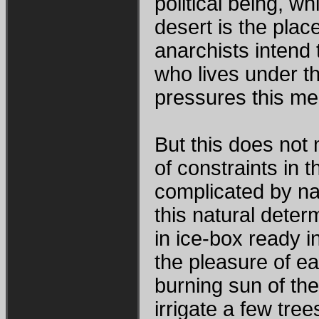
political being, wh
desert is the plac
anarchists intend 
who lives under the
pressures this mea
But this does not 
of constraints in t
complicated by na
this natural deter
in ice-box ready i
the pleasure of e
burning sun of the
irrigate a few tre