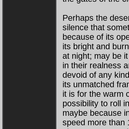
Perhaps the desert 
silence that somet
because of its ope
its bright and bur
at night; may be it 
in their realness a
devoid of any kind 
its unmatched fra
it is for the warm 
possibility to roll
maybe because in 
speed more than 1