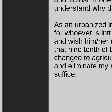
understand why de
As an urbanized in
for whoever is int
and wish him/her a
that nine tenth of
changed to agricul
and eliminate my 
suffice.