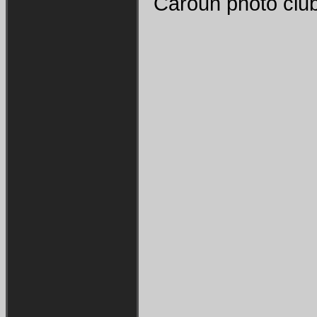
Caroun photo club