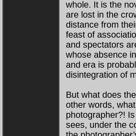
whole. It is the n
are lost in the cr
distance from their
feast of associati
and spectators are
whose absence in t
and era is probab
disintegration of 
But what does the
other words, what
photographer?! Is
sees, under the 
the photographer’s