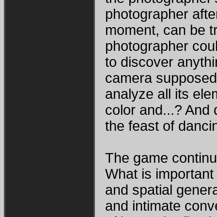
photographer afte
moment, can be tr
photographer could
to discover anythi
camera supposed t
analyze all its ele
color and...? And
the feast of danc
The game continue
What is important
and spatial general
and intimate conv