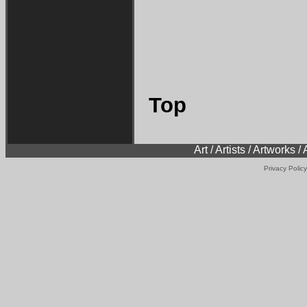
Top
Art / Artists / Artworks /
Privacy Policy