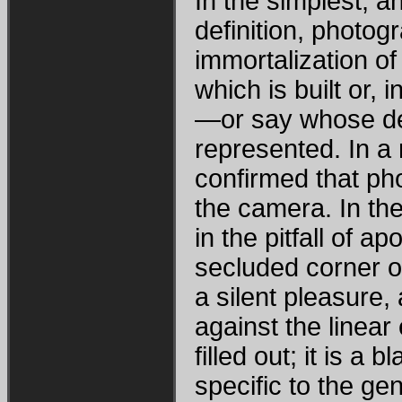
In the simplest, a
definition, photo
immortalization of 
which is built or
—or say whose de
represented. In a
confirmed that ph
the camera. In th
in the pitfall of a
secluded corner of
a silent pleasure,
against the linear 
filled out; it is a b
specific to the ge