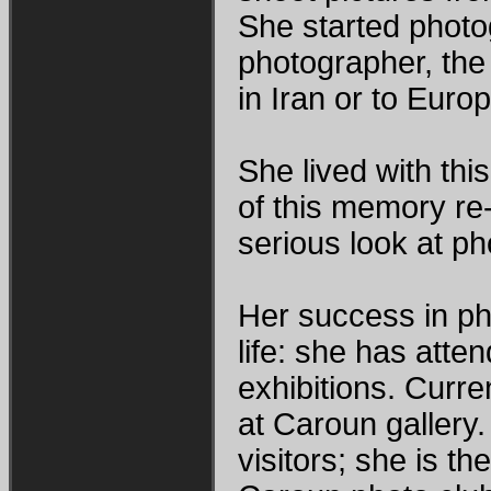
She started photog
photographer, the 
in Iran or to Europ
She lived with this
of this memory re-
serious look at p
Her success in ph
life: she has atte
exhibitions. Curren
at Caroun gallery. 
visitors; she is th