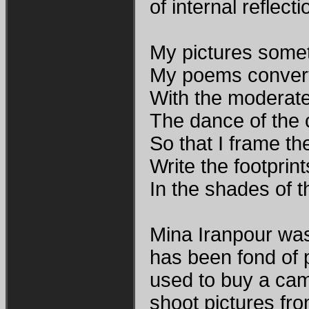
of internal reflecti
My pictures somet
My poems convert 
With the moderate
The dance of the c
So that I frame t
Write the footprints
In the shades of t
Mina Iranpour was 
has been fond of 
used to buy a came
shoot pictures fro