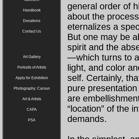
general order of h
Handbook
about the process
Donations
eternalizes a spec
Contact Us
But one may be ab
spirit and the abs
—which turns to a
Art Gallery
light, and color a
Portraits of Artists
self. Certainly, t
Apply for Exhibition
pure presentation 
Photography: Caroun
are embellishment
Art & Artists
“location” of the 
CAPA
demands.
PSA