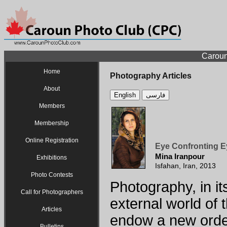
Caroun
Home
Photography Articles
About
English
فارسی
Members
Membership
Online Registration
Eye Confronting E
Mina Iranpour
Exhibitions
Isfahan, Iran, 2013
Photo Contests
Photography, in it
Call for Photographers
external world of t
Articles
endow a new order
Bulletins