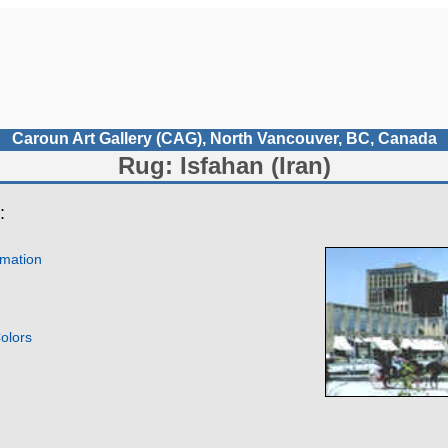
Caroun Art Gallery (CAG), North Vancouver, BC, Canada
Rug: Isfahan (Iran)
:
rmation
olors