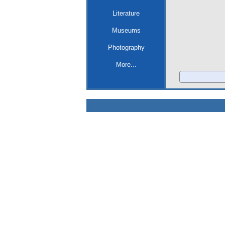
Literature
Museums
Photography
More...