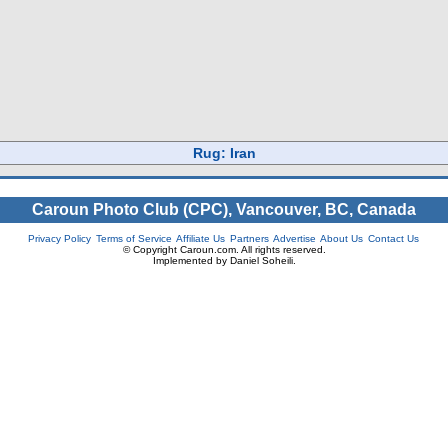
Rug: Iran
Caroun Photo Club (CPC), Vancouver, BC, Canada
Privacy Policy
Terms of Service
Affiliate Us
Partners
Advertise
About Us
Contact Us
© Copyright Caroun.com. All rights reserved.
Implemented by Daniel Soheili.