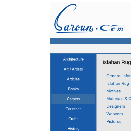
Architecture
Isfahan Rug
Art / Artists
General info
Articles
Isfahan Rug
Books
Motives
Materials & C
Carpets
Designers
Countries
Weavers
Crafts
Pictures
History