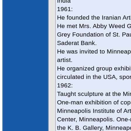
India
1961:
He founded the Iranian Arti
He met Mrs. Abby Weed Gr
Grey Foundation of St. Pau
Saderat Bank.
He was invited to Minneap
artist.
He organized group exhibiti
circulated in the USA, sp
1962:
Taught sculpture at the Mi
One-man exhibition of cop
Minneapolis Institute of Ar
Center, Minneapolis. One-
the K. B. Gallery, Minneap