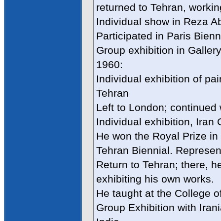
returned to Tehran, workin
Individual show in Reza A
Participated in Paris Bienn
Group exhibition in Gallery
1960:
Individual exhibition of pa
Tehran
Left to London; continued 
Individual exhibition, Iran
He won the Royal Prize in
Tehran Biennial. Represen
Return to Tehran; there, h
exhibiting his own works.
He taught at the College o
Group Exhibition with Iran