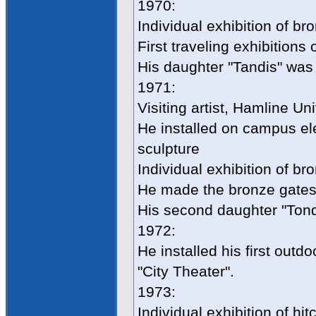
1970:
Individual exhibition of b
First traveling exhibitions
His daughter "Tandis" was
1971:
Visiting artist, Hamline Un
He installed on campus ele
sculpture
Individual exhibition of br
He made the bronze gates 
His second daughter "Tond
1972:
He installed his first outdo
"City Theater".
1973:
Individual exhibition of hi