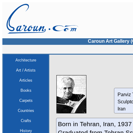
Caroun Art Gallery 
Architecture
Art / Artists
Articles
Books
Parviz 
Carpets
Sculpt
Iran
Countries
Crafts
Born in Tehran, Iran, 1937
History
Graduated from Tehran Sch