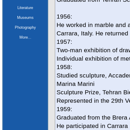
Literature
1956:
Museums
He worked in marble and a
Photography
Carrara, Italy. He returne
More...
1957:
Two-man exhibition of draw
Individual exhibition of me
1958:
Studied sculpture, Accademi
Marina Marini
Sculpture Prize, Tehran Bi
Represented in the 29th V
1959:
Graduated from the Brera 
He participated in Carrara