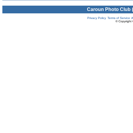
Caroun Photo Club 
Privacy Policy
Terms of Service
A
© Copyright 