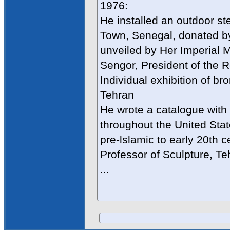
1976:
He installed an outdoor ste
Town, Senegal, donated by
unveiled by Her Imperial 
Sengor, President of the R
Individual exhibition of br
Tehran
He wrote a catalogue with 
throughout the United Stat
pre-lslamic to early 20th c
Professor of Sculpture, Te
...