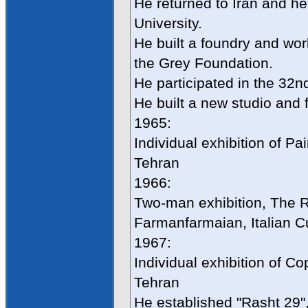
He returned to Iran and h
University.
He built a foundry and wor
the Grey Foundation.
He participated in the 32n
He built a new studio and f
1965:
Individual exhibition of P
Tehran
1966:
Two-man exhibition, The R
Farmanfarmaian, Italian Cul
1967:
Individual exhibition of C
Tehran
He established "Rasht 29", 