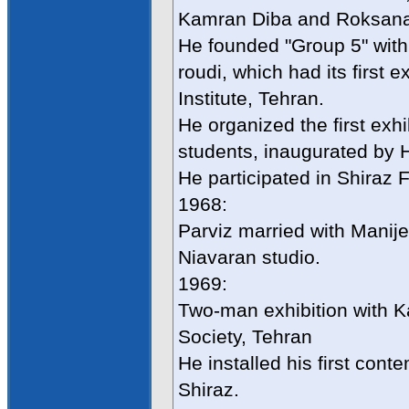
Kamran Diba and Roksan
He founded "Group 5" with
roudi, which had its first 
Institute, Tehran.
He organized the first exhi
students, inaugurated by 
He participated in Shiraz F
1968:
Parviz married with Mani
Niavaran studio.
1969:
Two-man exhibition with K
Society, Tehran
He installed his first cont
Shiraz.