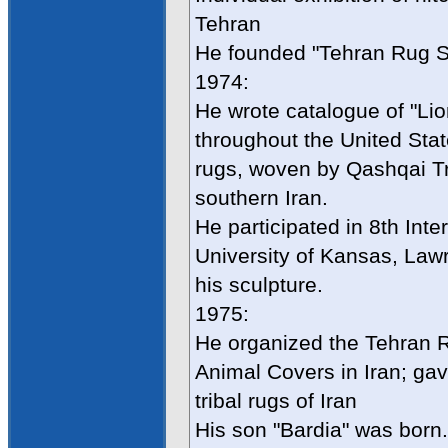
Tehran
He founded "Tehran Rug S
1974:
He wrote catalogue of "Lion
throughout the United Stat
rugs, woven by Qashqai Tri
southern Iran.
He participated in 8th Int
University of Kansas, Law
his sculpture.
1975:
He organized the Tehran Rug
Animal Covers in Iran; gav
tribal rugs of Iran
His son "Bardia" was born.