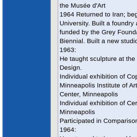
the Musée d'Art
1964 Returned to Iran; be
University. Built a foundr
funded by the Grey Founda
Biennial. Built a new studi
1963:
He taught sculpture at the
Design.
Individual exhibition of C
Minneapolis Institute of Ar
Center, Minneapolis
Individual exhibition of Ce
Minneapolis
Participated in Compariso
1964: