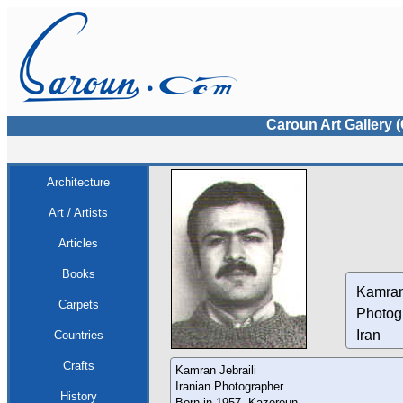
Caroun Art Gallery 
Architecture
Art / Artists
Articles
Books
Kamran
Carpets
Photog
Iran
Countries
Crafts
Kamran Jebraili
Iranian Photographer
History
Born in 1957, Kazeroun