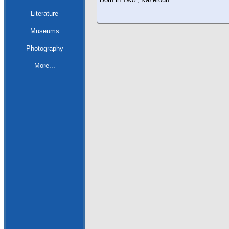
Literature
Museums
Photography
More...