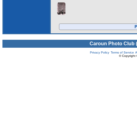
P
Caroun Photo Club 
Privacy Policy
Terms of Service
A
© Copyright 