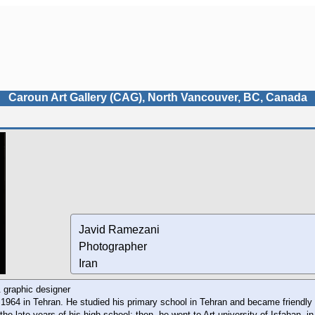
Caroun Art Gallery (CAG), North Vancouver, BC, Canada
Javid Ramezani
Photographer
Iran
 graphic designer
1964 in Tehran. He studied his primary school in Tehran and became friendly 
the late years of his high school; then, he went to Art university of Isfahan, i