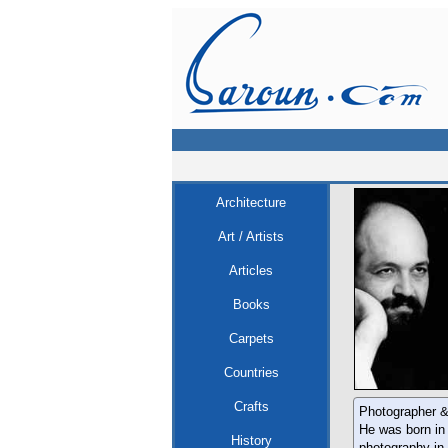
Architecture
Art / Artists
Articles
Books
Carpets
Countries
Crafts
Photographer &
He was born in 
History
photography in 