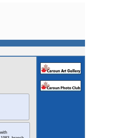
with
n 1983, branch