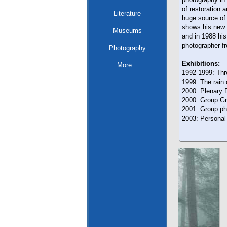
of restoration a
Literature
huge source of
shows his new i
Museums
and in 1988 his
photographer f
Photography
Exhibitions:
More...
1992-1999: Thr
1999: The rain 
2000: Plenary D
2000: Group Gra
2001: Group pho
2003: Personal 