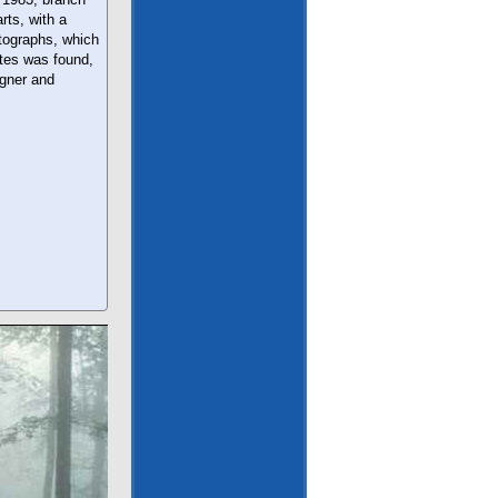
rts, with a
tographs, which
ates was found,
igner and