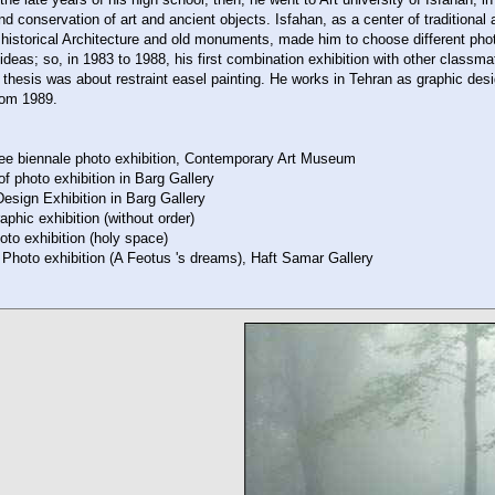
nd conservation of art and ancient objects. Isfahan, as a center of traditional a
 historical Architecture and old monuments, made him to choose different pho
deas; so, in 1983 to 1988, his first combination exhibition with other classm
 thesis was about restraint easel painting. He works in Tehran as graphic des
rom 1989.
ee biennale photo exhibition, Contemporary Art Museum
of photo exhibition in Barg Gallery
esign Exhibition in Barg Gallery
phic exhibition (without order)
to exhibition (holy space)
Photo exhibition (A Feotus 's dreams), Haft Samar Gallery