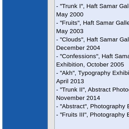
- "Trunk I", Haft Samar Gal
May 2000
- "Fruits", Haft Samar Gall
May 2003
- "Clouds", Haft Samar Gal
December 2004
- "Confessions", Haft Sam
Exhibition, October 2005
- "Akh", Typography Exhibi
April 2013
- "Trunk II", Abstract Phot
November 2014
- "Abstract", Photography
- "Fruits III", Photography