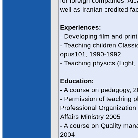
for foreign companies: Al
well as Iranian credited fa
Experiences:
- Developing film and prin
- Teaching children Class
opus101, 1990-1992
- Teaching physics (Light, 
Education:
- A course on pedagogy, 
- Permission of teaching 
Professional Organization 
Affairs Ministry 2005
- A course on Quality ma
2004