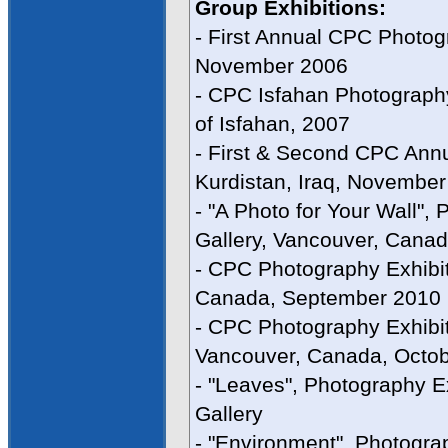
Group Exhibitions:
- First Annual CPC Photogr
November 2006
- CPC Isfahan Photograph
of Isfahan, 2007
- First & Second CPC Annu
Kurdistan, Iraq, Novembe
- "A Photo for Your Wall",
Gallery, Vancouver, Cana
- CPC Photography Exhibit
Canada, September 2010
- CPC Photography Exhibi
Vancouver, Canada, Octo
- "Leaves", Photography E
Gallery
- "Environment", Photograp