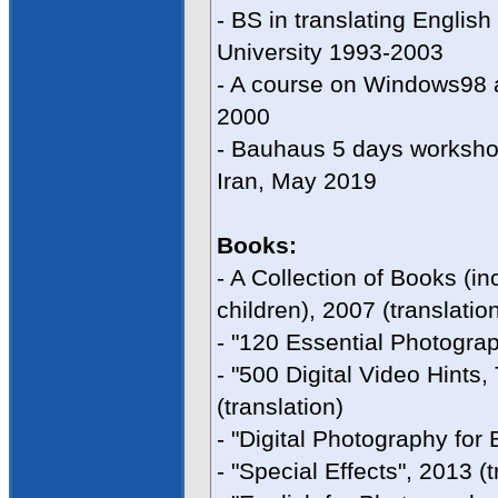
- BS in translating Engli
University 1993-2003
- A course on Windows98 
2000
- Bauhaus 5 days workshop
Iran, May 2019
Books:
- A Collection of Books (in
children), 2007 (translatio
- "120 Essential Photograp
- "500 Digital Video Hints
(translation)
- "Digital Photography for 
- "Special Effects", 2013 (t