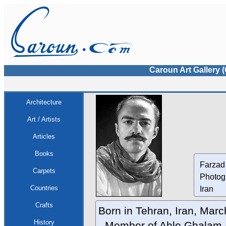
Caroun Art Gallery 
Architecture
Art / Artists
Articles
Books
Farzad
Carpets
Photog
Countries
Iran
Crafts
Born in Tehran, Iran, Mar
History
- Member of Ahle Ghalam A