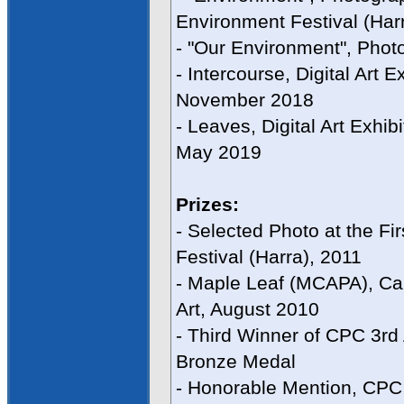
Environment Festival (Har
- "Our Environment", Phot
- Intercourse, Digital Art 
November 2018
- Leaves, Digital Art Exhib
May 2019
Prizes:
- Selected Photo at the Fi
Festival (Harra), 2011
- Maple Leaf (MCAPA), Ca
Art, August 2010
- Third Winner of CPC 3r
Bronze Medal
- Honorable Mention, CPC