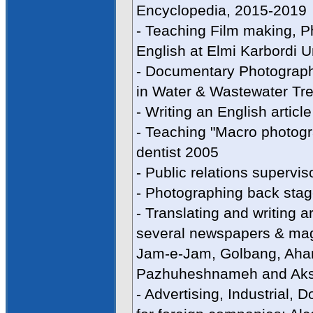
Encyclopedia, 2015-2019
- Teaching Film making, P
English at Elmi Karbordi U
- Documentary Photographe
in Water & Wastewater Tre
- Writing an English arti
- Teaching "Macro photogra
dentist 2005
- Public relations supervi
- Photographing back stag
- Translating and writing a
several newspapers & maga
Jam-e-Jam, Golbang, Ahan
Pazhuheshnameh and Ak
- Advertising, Industrial