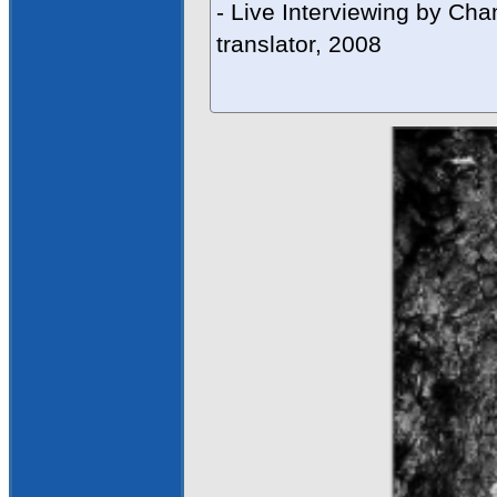
- Live Interviewing by Cha
translator, 2008