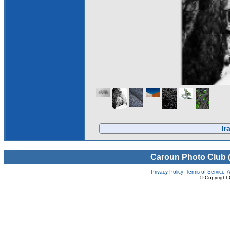
Ir
Caroun Photo Club 
Privacy Policy
Terms of Service
A
© Copyright 