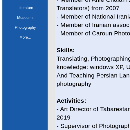
Translators) from 2007
Literature
- Member of National Iran
Museums
- Member of Iranian associa
Photography
- Member of Caroun Photo
More...
Skills:
Translating, Photographin
knowledge: windows XP, U
And Teaching Persian Lang
photography
Activities:
- Art Director of Tabares
2019
- Supervisor of Photogra