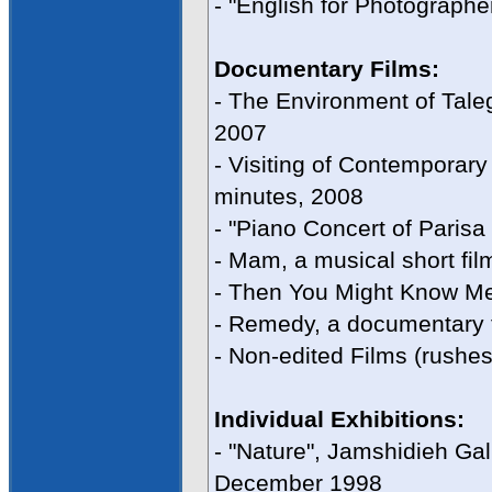
- "English for Photograph
Documentary Films:
- The Environment of Tale
2007
- Visiting of Contemporary A
minutes, 2008
- "Piano Concert of Parisa 
- Mam, a musical short fil
- Then You Might Know Me,
- Remedy, a documentary f
- Non-edited Films (rushes
Individual Exhibitions:
- "Nature", Jamshidieh Gal
December 1998