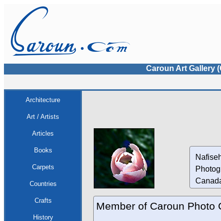
Caroun Art Gallery 
Architecture
Art / Artists
Articles
Books
Nafiseh
Carpets
Photog
Canad
Countries
Crafts
Member of Caroun Photo 
History