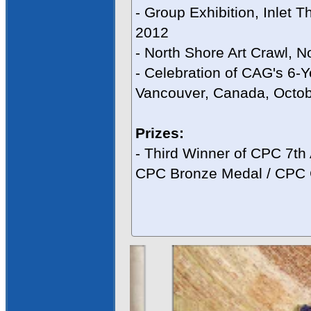
- Group Exhibition, Inlet 
2012
- North Shore Art Crawl, N
- Celebration of CAG's 6-Y
Vancouver, Canada, Octo
Prizes:
- Third Winner of CPC 7th
CPC Bronze Medal / CPC C