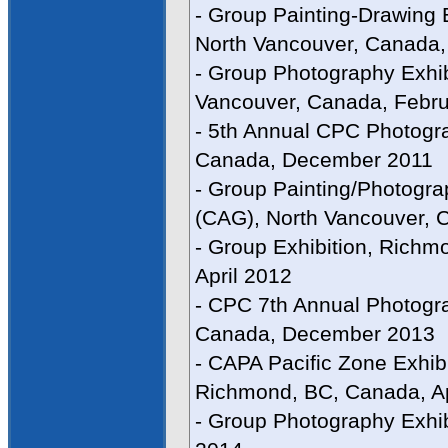
- Group Painting-Drawing E
North Vancouver, Canada,
- Group Photography Exhib
Vancouver, Canada, Febru
- 5th Annual CPC Photogra
Canada, December 2011
- Group Painting/Photograp
(CAG), North Vancouver, 
- Group Exhibition, Richm
April 2012
- CPC 7th Annual Photogra
Canada, December 2013
- CAPA Pacific Zone Exhib
Richmond, BC, Canada, Ap
- Group Photography Exhib