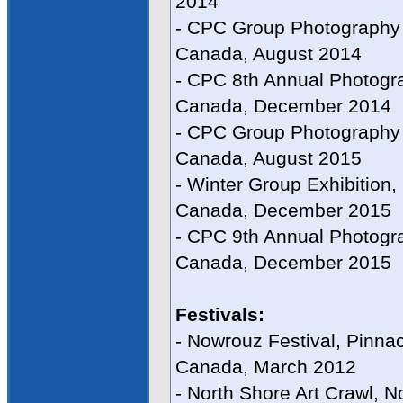
2014
- CPC Group Photography E
Canada, August 2014
- CPC 8th Annual Photogra
Canada, December 2014
- CPC Group Photography E
Canada, August 2015
- Winter Group Exhibition,
Canada, December 2015
- CPC 9th Annual Photogra
Canada, December 2015
Festivals:
- Nowrouz Festival, Pinnac
Canada, March 2012
- North Shore Art Crawl, 