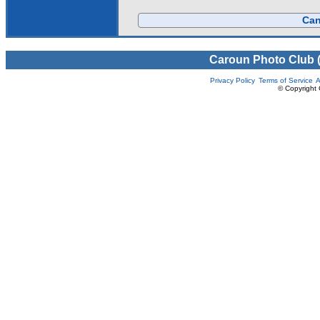
Can
Caroun Photo Club 
Privacy Policy
Terms of Service
A
© Copyright 