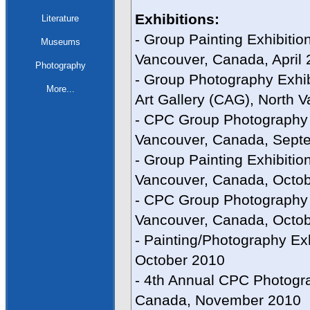
Exhibitions:
Literature
- Group Painting Exhibitio
Museums
Vancouver, Canada, April
Photography
- Group Photography Exhib
More...
Art Gallery (CAG), North
- CPC Group Photography E
Vancouver, Canada, Sept
- Group Painting Exhibitio
Vancouver, Canada, Octo
- CPC Group Photography 
Vancouver, Canada, Octob
- Painting/Photography Ex
October 2010
- 4th Annual CPC Photogra
Canada, November 2010