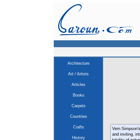
Architecture
Art / Artists
Articles
Books
Carpets
Countries
Crafts
Vern Simpson's 
and inviting, i
History
totality of natur