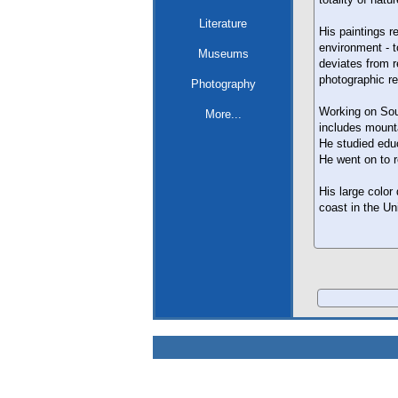
Literature
His paintings 
environment - t
Museums
deviates from 
photographic re
Photography
Working on Sout
More...
includes mounta
He studied educ
He went on to r
His large color
coast in the U