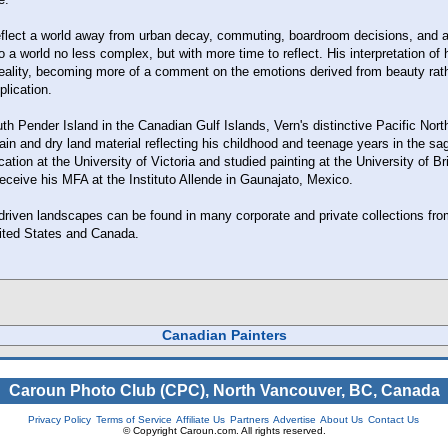
reflect a world away from urban decay, commuting, boardroom decisions, and
o a world no less complex, but with more time to reflect. His interpretation of
reality, becoming more of a comment on the emotions derived from beauty rat
plication.
h Pender Island in the Canadian Gulf Islands, Vern's distinctive Pacific Nort
in and dry land material reflecting his childhood and teenage years in the sa
ation at the University of Victoria and studied painting at the University of Br
eceive his MFA at the Instituto Allende in Gaunajato, Mexico.
 driven landscapes can be found in many corporate and private collections fro
nited States and Canada.
Canadian Painters
Caroun Photo Club (CPC), North Vancouver, BC, Canada
Privacy Policy
Terms of Service
Affiliate Us
Partners
Advertise
About Us
Contact Us
© Copyright Caroun.com. All rights reserved.