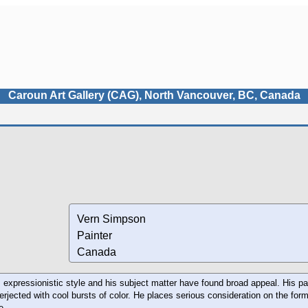
Caroun Art Gallery (CAG), North Vancouver, BC, Canada
Vern Simpson
Painter
Canada
expressionistic style and his subject matter have found broad appeal. His pa
nterjected with cool bursts of color. He places serious consideration on the fo
e.