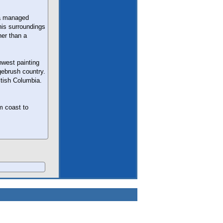
 a managed
 his surroundings
her than a
hwest painting
gebrush country.
itish Columbia.
m coast to