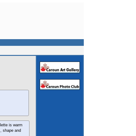
lette is warm
rm, shape and