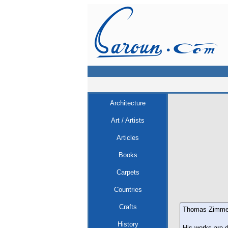
Architecture
Art / Artists
Articles
Books
Carpets
Countries
Crafts
Thomas Zimmerma
History
His works are d