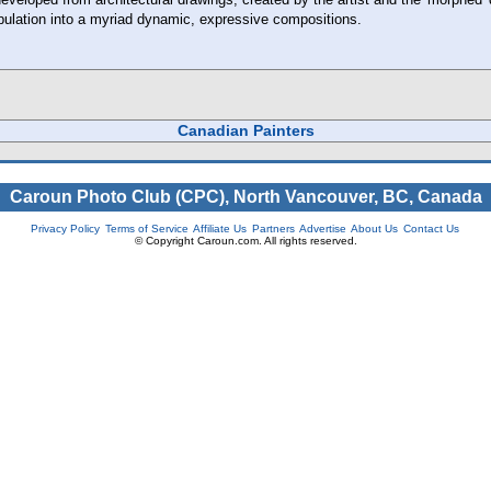
ulation into a myriad dynamic, expressive compositions.
Canadian Painters
Caroun Photo Club (CPC), North Vancouver, BC, Canada
Privacy Policy
Terms of Service
Affiliate Us
Partners
Advertise
About Us
Contact Us
© Copyright Caroun.com. All rights reserved.