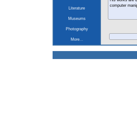
computer manip
Literature
Museums
Photography
More...