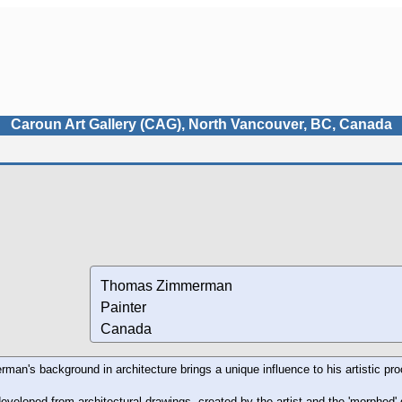
Caroun Art Gallery (CAG), North Vancouver, BC, Canada
Thomas Zimmerman
Painter
Canada
n's background in architecture brings a unique influence to his artistic pr
eveloped from architectural drawings, created by the artist and the 'morphed' d