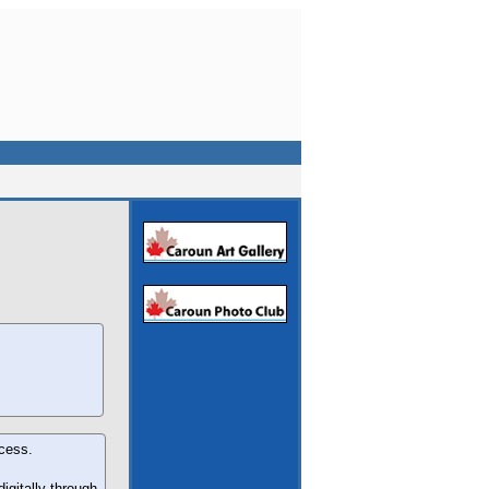
ocess.
igitally through