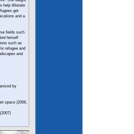
help illiterate
efugees get
nications and a
se fields such
ted herself
tions such as
for refugee and
andscapes and
ganized by
rt space (2006,
 (2007)