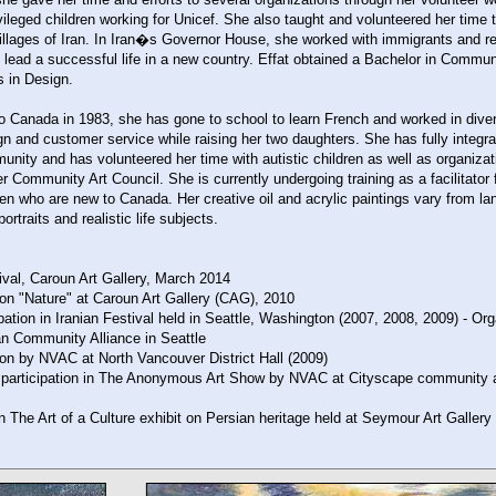
ileged children working for Unicef. She also taught and volunteered her time to 
illages of Iran. In Iran�s Governor House, she worked with immigrants and r
d lead a successful life in a new country. Effat obtained a Bachelor in Commu
s in Design.
o Canada in 1983, she has gone to school to learn French and worked in diver
ign and customer service while raising her two daughters. She has fully integra
unity and has volunteered her time with autistic children as well as organiza
 Community Art Council. She is currently undergoing training as a facilitator 
n who are new to Canada. Her creative oil and acrylic paintings vary from l
portraits and realistic life subjects.
ival, Caroun Art Gallery, March 2014
ion "Nature" at Caroun Art Gallery (CAG), 2010
ipation in Iranian Festival held in Seattle, Washington (2007, 2008, 2009) - Or
an Community Alliance in Seattle
ion by NVAC at North Vancouver District Hall (2009)
 participation in The Anonymous Art Show by NVAC at Cityscape community a
 in The Art of a Culture exhibit on Persian heritage held at Seymour Art Gallery