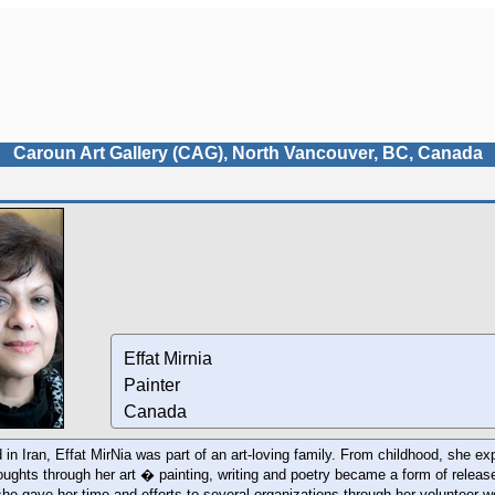
Caroun Art Gallery (CAG), North Vancouver, BC, Canada
Effat Mirnia
Painter
Canada
 in Iran, Effat MirNia was part of an art-loving family. From childhood, she e
oughts through her art � painting, writing and poetry became a form of releas
she gave her time and efforts to several organizations through her volunteer 