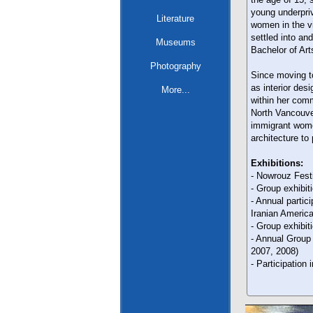
young underpriv
Literature
women in the v
settled into an
Museums
Bachelor of Art
Photography
Since moving t
as interior des
More...
within her comm
North Vancouver
immigrant wome
architecture to 
Exhibitions:
- Nowrouz Fest
- Group exhibit
- Annual partic
Iranian Americ
- Group exhibit
- Annual Group
2007, 2008)
- Participation