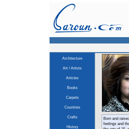
Architecture
Art / Artists
Articles
Books
Carpets
Countries
Crafts
Born and raised
feelings and th
History
the age of 15, 