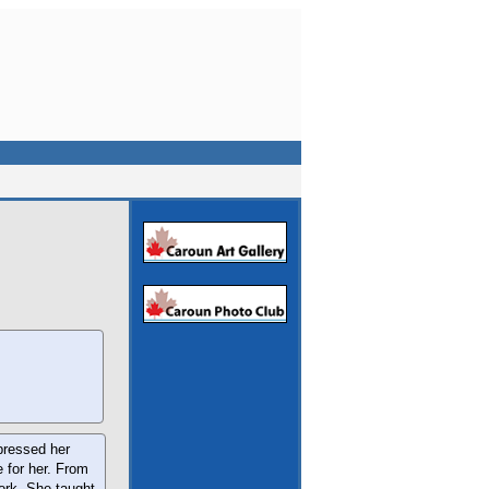
xpressed her
e for her. From
work. She taught