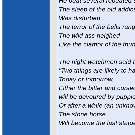
He beat several repeated 
The sleep of the old addi
Was disturbed,
The terror of the bells rang
The wild ass neighed
Like the clamor of the thun
The night watchmen said t
"Two things are likely to h
Today or tomorrow,
Either the bitter and cur
will be devoured by puppi
Or after a while (an unkn
The stone horse
Will become the last statue