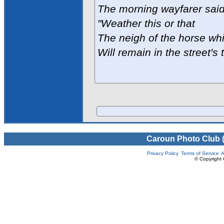
The morning wayfarer said
"Weather this or that
The neigh of the horse whi
Will remain in the street's 
Caroun Photo Club 
Privacy Policy
Terms of Service
A
© Copyright 