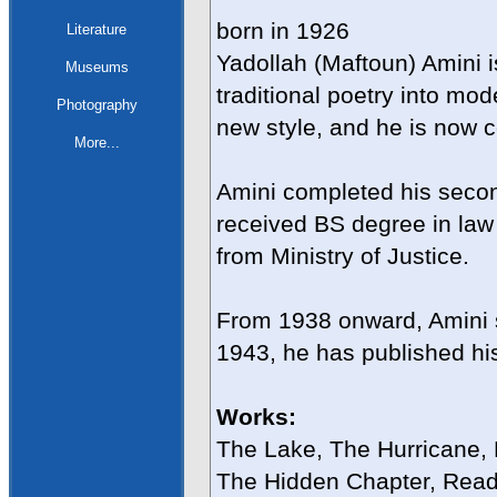
born in 1926
Literature
Yadollah (Maftoun) Amini i
Museums
traditional poetry into m
Photography
new style, and he is now 
More...
Amini completed his secon
received BS degree in law 
from Ministry of Justice.
From 1938 onward, Amini 
1943, he has published hi
Works:
The Lake, The Hurricane,
The Hidden Chapter, Readi