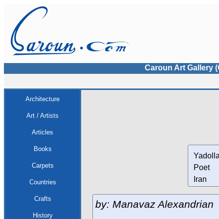
Caroun Art Gallery 
Architecture
Art / Artists
Articles
Books
Yadolla
Carpets
Poet
Iran
Countries
Crafts
by: Manavaz Alexandrian
History