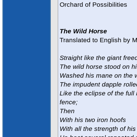
Orchard of Possibilities
The Wild Horse
Translated to English by 
Straight like the giant free
The wild horse stood on hi
Washed his mane on the w
The impudent dapple rolle
Like the eclipse of the ful
fence;
Then
With his two iron hoofs
With all the strength of his