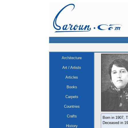
Architecture
Art / Artists
Articles
Books
Carpets
Countries
Crafts
Born in 1907, T
Deceased in 19
History