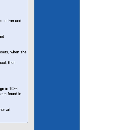
ps in Iran and
and
 poets, when she
ool, then.
ign in 1936.
nism found in
her art.