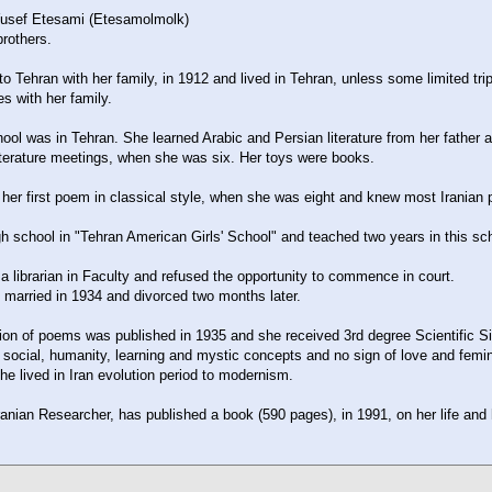
Yusef Etesami (Etesamolmolk)
rothers.
 to Tehran with her family, in 1912 and lived in Tehran, unless some limited tri
es with her family.
ool was in Tehran. She learned Arabic and Persian literature from her father 
terature meetings, when she was six. Her toys were books.
er first poem in classical style, when she was eight and knew most Iranian
 school in "Tehran American Girls' School" and teached two years in this sch
 librarian in Faculty and refused the opportunity to commence in court.
 married in 1934 and divorced two months later.
ction of poems was published in 1935 and she received 3rd degree Scientific S
social, humanity, learning and mystic concepts and no sign of love and femi
he lived in Iran evolution period to modernism.
ranian Researcher, has published a book (590 pages), in 1991, on her life and 