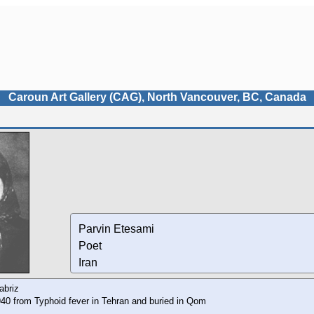
Caroun Art Gallery (CAG), North Vancouver, BC, Canada
Parvin Etesami
Poet
Iran
abriz
40 from Typhoid fever in Tehran and buried in Qom