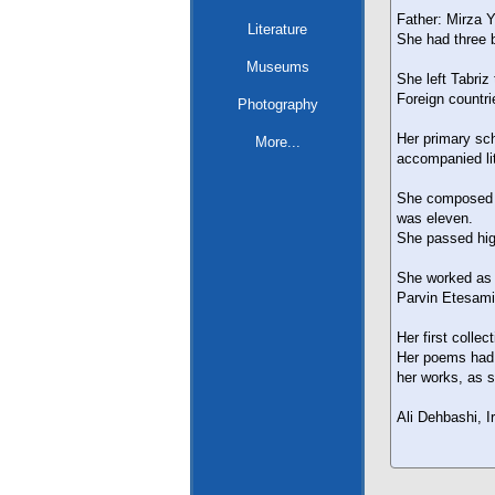
Father: Mirza 
Literature
She had three b
Museums
She left Tabriz
Foreign countri
Photography
Her primary sch
More...
accompanied li
She composed h
was eleven.
She passed high
She worked as a
Parvin Etesami
Her first colle
Her poems had 
her works, as s
Ali Dehbashi, I