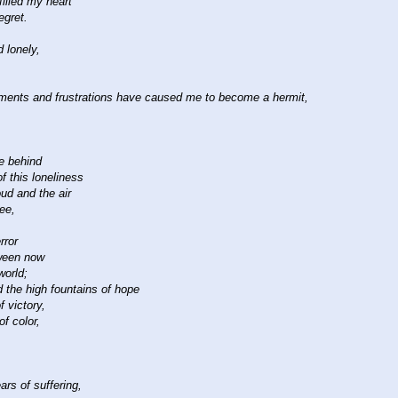
illed my heart
egret.
 lonely,
ments and frustrations have caused me to become a hermit,
ve behind
 this loneliness
oud and the air
ree,
rror
ween now
world;
ld the high fountains of hope
f victory,
f color,
rs of suffering,