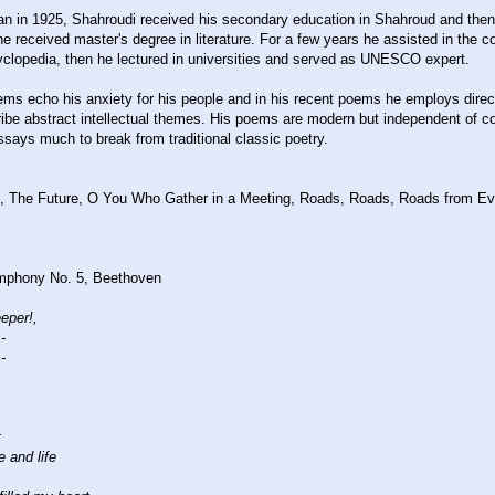
n in 1925, Shahroudi received his secondary education in Shahroud and the
e received master's degree in literature. For a few years he assisted in the c
lopedia, then he lectured in universities and served as UNESCO expert.
ms echo his anxiety for his people and in his recent poems he employs direct
ribe abstract intellectual themes. His poems are modern but independent of 
says much to break from traditional classic poetry.
e, The Future, O You Who Gather in a Meeting, Roads, Roads, Roads from Eve
mphony No. 5, Beethoven
eeper!,
-
-
t
e and life