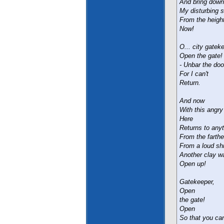
And bring down
My disturbing 
From the heigh
Now!
O... city gatek
Open the gate! 
- Unbar the doo
For I can't
Return.
And now
With this angr
Here
Returns to any
From the farthes
From a loud shri
Another clay wal
Open up!
Gatekeeper,
Open
the gate!
Open
So that you can