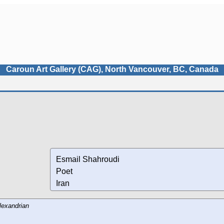
Caroun Art Gallery (CAG), North Vancouver, BC, Canada
Esmail Shahroudi
Poet
Iran
lexandrian