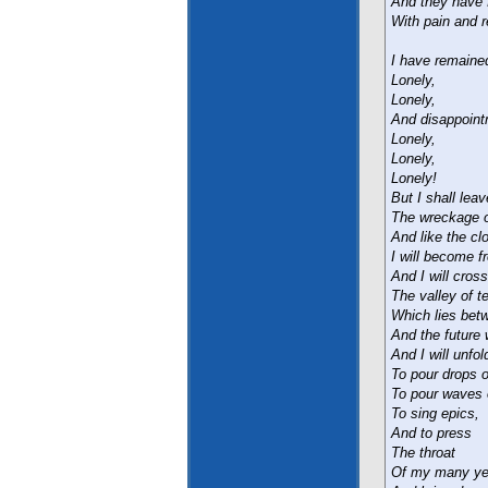
And they have f
With pain and r
I have remained
Lonely,
Lonely,
And disappoint
Lonely,
Lonely,
Lonely!
But I shall lea
The wreckage of
And like the cl
I will become f
And I will cross
The valley of te
Which lies bet
And the future 
And I will unfo
To pour drops o
To pour waves o
To sing epics,
And to press
The throat
Of my many yea