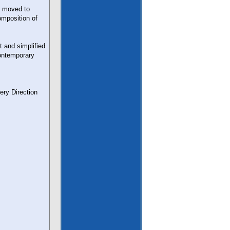
n moved to
omposition of
 and simplified
contemporary
ry Direction