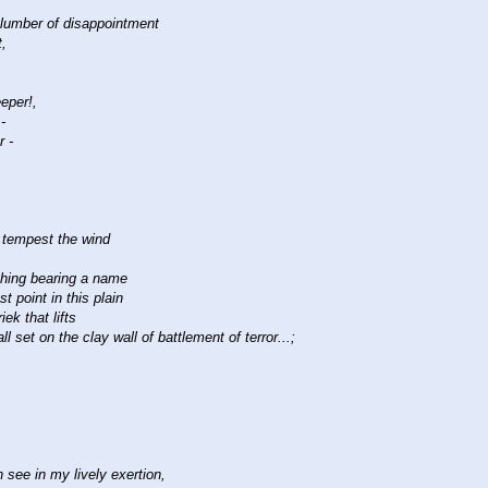
slumber of disappointment
t,
eeper!,
-
r -
y tempest the wind
thing bearing a name
t point in this plain
ek that lifts
l set on the clay wall of battlement of terror...;
 see in my lively exertion,