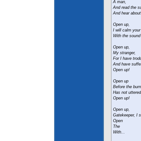
A man,
And read the su
And hear about
Open up,
I will calm your
With the sound
Open up,
My stranger,
For I have trod
And have suffe
Open up!
Open up
Before the burn
Has not uttered
Open up!
Open up,
Gatekeeper, I s
Open
The
With...