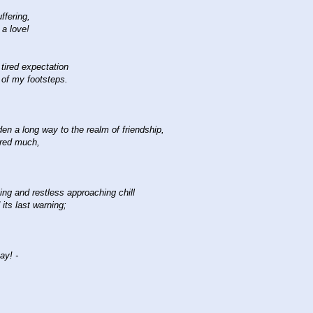
ffering,
 a love!
 tired expectation
 of my footsteps.
den a long way to the realm of friendship,
red much,
ing and restless approaching chill
 its last warning;
ay! -