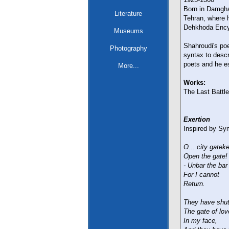
Born in Damgha
Literature
Tehran, where h
Dehkhoda Encyc
Museums
Shahroudi's poe
Photography
syntax to desc
poets and he es
More...
Works:
The Last Battl
Exertion
Inspired by Sy
O... city gatek
Open the gate! 
- Unbar the bar 
For I cannot
Return.
They have shu
The gate of lov
In my face,