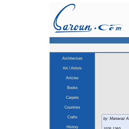
Architecture
Art / Artists
Articles
Books
Carpets
Countries
Crafts
by: Manavaz A
History
1925-1360