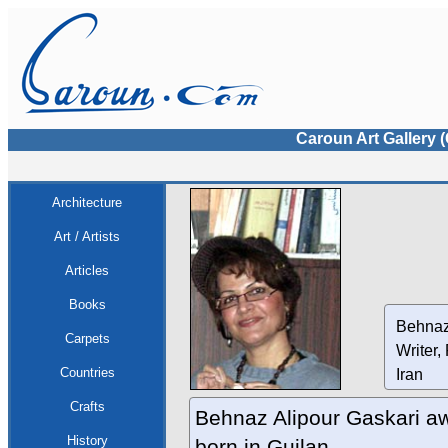
Caroun Art Gallery 
Architecture
Art / Artists
Articles
Books
Behnaz
Carpets
Writer,
Countries
Iran
Crafts
Behnaz Alipour Gaskari aw
History
born in Guilan .