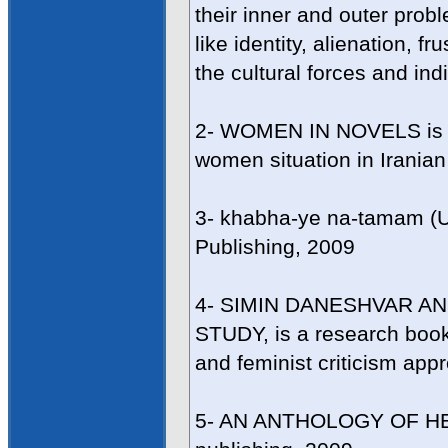
their inner and outer prob
like identity, alienation, f
the cultural forces and ind
2- WOMEN IN NOVELS is a 
women situation in Irania
3- khabha-ye na-tamam (
Publishing, 2009
4- SIMIN DANESHVAR AN
STUDY, is a research book 
and feminist criticism app
5- AN ANTHOLOGY OF HE