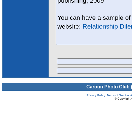
publishing, 2009
You can have a sample of 
Relationship Dil
website:
Caroun Photo Club 
Privacy Policy
Terms of Service
A
© Copyright 