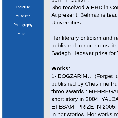
She received a PHD in Com
Literature
At present, Behnaz is tea
Museums
Universities.
Photography
More...
Her literary criticism and
published in numerous lite
Sadegh Hedayat prize for T
Works:
1- BOGZARIM… (Forget it...)
published by Cheshme Pu
three awards : MEHREGAN 
short story in 2004, YA
ETESAMI PRIZE IN 2005. 
in her stories. Her works 