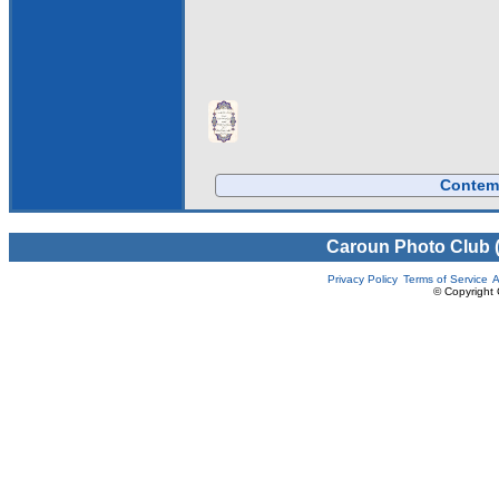
Contemp
Caroun Photo Club 
Privacy Policy
Terms of Service
A
© Copyright 