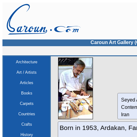
Caroun Art Gallery 
Architecture
Art / Artists
Articles
Books
Seyed 
Carpets
Contem
Countries
Iran
Crafts
Born in 1953, Ardakan, Fa
History