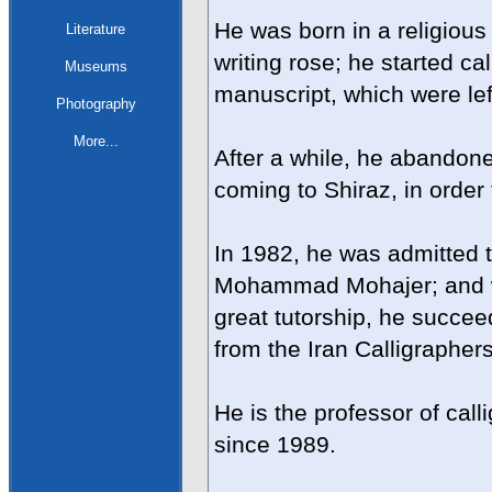
He was born in a religious 
Literature
writing rose; he started cal
Museums
manuscript, which were left
Photography
More...
After a while, he abandone
coming to Shiraz, in order 
In 1982, he was admitted t
Mohammad Mohajer; and wit
great tutorship, he succee
from the Iran Calligrapher
He is the professor of call
since 1989.