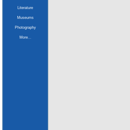
Literature
Museums
Photography
More...