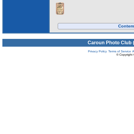
Contemp
Caroun Photo Club 
Privacy Policy
Terms of Service
A
© Copyright 