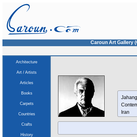
Caroun Art Gallery 
Architecture
Art / Artists
Articles
Books
Jahang
Carpets
Contem
Iran
Countries
Crafts
History