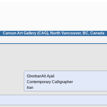
Caroun Art Gallery (CAG), North Vancouver, BC, Canada
GhorbanAli Ajali
Contemporary Calligrapher
Iran