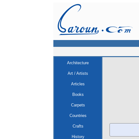
Architecture
Art / Artists
Articles
Books
Carpets
Countries
Crafts
History