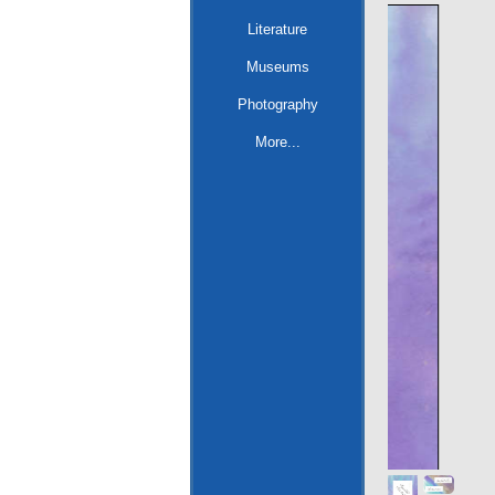
Literature
Museums
Photography
More...