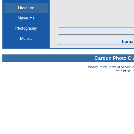
Literature
Museums
Photography
More...
Irani
Caroun Photo Cl
Privacy Policy
Terms of Service
A
© Copyright 