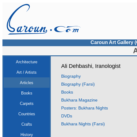
Caroun Art Gallery 
A
Architecture
Ali Dehbashi, Iranologist
Art / Artists
Biography
Articles
Biography (Farsi)
Books
Books
Bukhara Magazine
Carpets
Posters: Bukhara Nights
Countries
DVDs
Bukhara Nights (Farsi)
Crafts
History