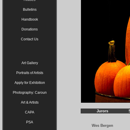
Bulletins
Handbook
Donations
Contact Us
Art Gallery
Portraits of Artists
Apply for Exhibition
Photography: Caroun
Art & Artists
Jurors
CAPA
PSA
Wes Bergen