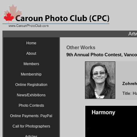
Artw
Home
Other Works
About
9th Annual Photo Contest, Vanco
Members
Membership
Zohreh
Online Registration
Title: 
News/Exhibitions
Photo Contests
Online Payments: PayPal
Call for Photographers
Articles