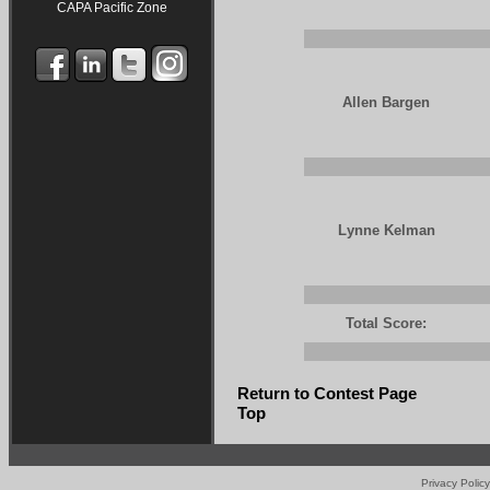
CAPA Pacific Zone
Allen Bargen
Lynne Kelman
Total Score:
Return to Contest Page
Top
Privacy Policy