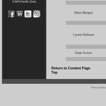
CAPA Pacific Zone
Allen Bargen
Lynne Kelman
Total Score:
Return to Contest Page
Top
Privacy Policy