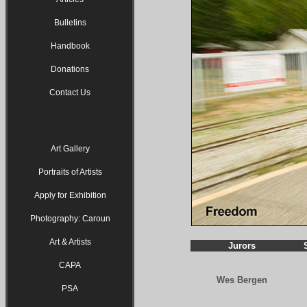
Bulletins
Handbook
Donations
Contact Us
Art Gallery
Portraits of Artists
Apply for Exhibition
Photography: Caroun
Art & Artists
Jurors
CAPA
Wes Bergen
PSA