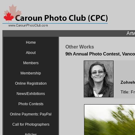
Artw
Home
Other Works
About
9th Annual Photo Contest, Vanco
Members
Membership
Zohreh
Online Registration
Title: 
News/Exhibitions
Photo Contests
Online Payments: PayPal
Call for Photographers
Articles