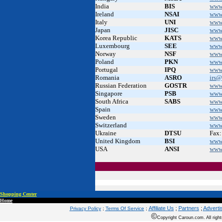
India
BIS
www.
Ireland
NSAI
www
Italy
UNI
www
Japan
JISC
www.
Korea Republic
KATS
www
Luxembourg
SEE
www.
Norway
NSF
www
Poland
PKN
www
Portugal
IPQ
www
Romania
ASRO
irs@
Russian Federation
GOSTR
www
Singapore
PSB
www
South Africa
SABS
www
Spain
.
www
Sweden
.
www.
Switzerland
www
Ukraine
DTSU
Fax:
United Kingdom
BSI
www
USA
ANSI
www
Shopping Center
Home
Affiliate Us
;
Partners
;
Adverti
Privacy Policy
;
Terms Of Service
;
©
Copyright Caroun.com. All right