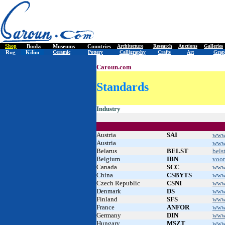
Shop
Books
Museums
Countries
Architecture
Research
Auctions
Galleries
Rug
Kilim
Ceramic
Pottery
Calligraphy
Crafts
Art
Grap
Caroun.com
Standards
.
Industry
Austria
SAI
www.
Austria
www
Belarus
BELST
bels
Belgium
IBN
voo
Canada
SCC
www
China
CSBYTS
www
Czech Republic
CSNI
www
Denmark
DS
www
Finland
SFS
www.
France
ANFOR
www
Germany
DIN
www
Hungary
MSZT
www