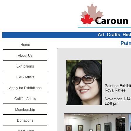
Art, Crafts, His
Pain
Home
About Us
Exhibitions
CAG Artists
Painting Exhibi
Apply for Exhibitions
Roya Rafiee
Call for Artists
November 1-14
12-8 pm
Membership
Donations