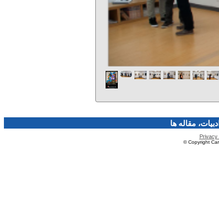
فرهنگ و هنر، صن
Privacy 
© Copyright Caro