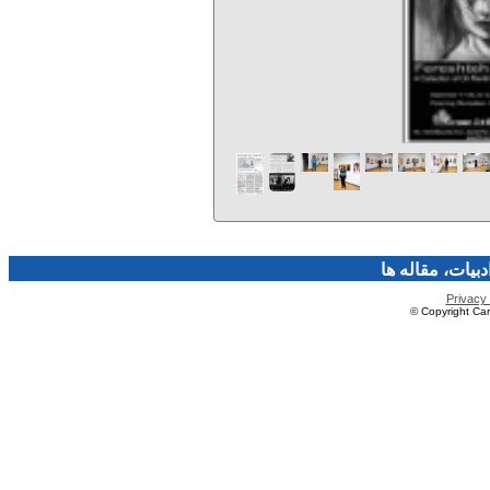
فرهنگ و هنر، صن
Privacy 
© Copyright Caro