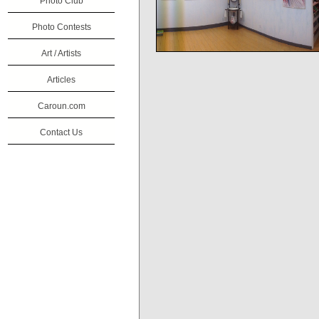
Photo Club
Photo Contests
Art / Artists
Articles
Caroun.com
Contact Us