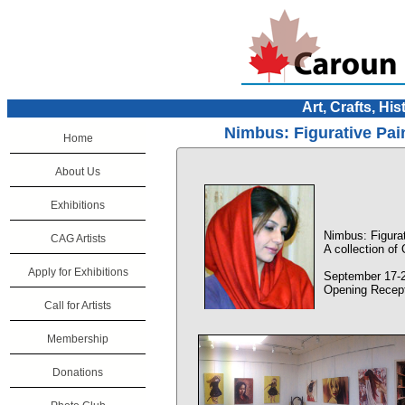
Art, Crafts, His
Nimbus: Figurative Pai
Home
About Us
Exhibitions
Nimbus: Figurat
CAG Artists
A collection of
Apply for Exhibitions
September 17-2
Opening Recept
Call for Artists
Membership
Donations