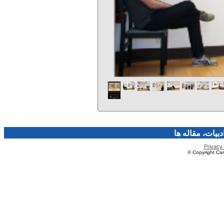
فرهنگ و هنر، صن
Privacy 
© Copyright Caro