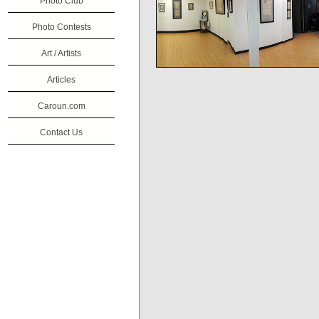
Photo Club
Photo Contests
Art / Artists
Articles
Caroun.com
Contact Us