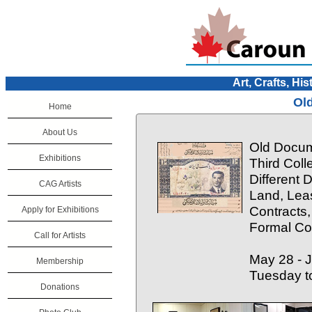
Art, Crafts, His
Ol
Home
About Us
Old Docum
Exhibitions
Third Colle
Different
CAG Artists
Land, Lea
Contracts,
Apply for Exhibitions
Formal Cop
Call for Artists
May 28 - 
Membership
Tuesday t
Donations