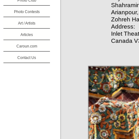
Photo Club
Shahramiri
Arianpour,
Photo Contests
Zohreh H
Art / Artists
Address:
Inlet Thea
Articles
Canada V
Caroun.com
Contact Us