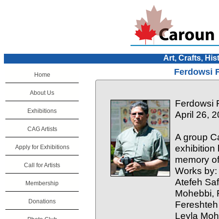
Art, Crafts, His
Ferdowsi F
Home
About Us
Ferdowsi F
Exhibitions
April 26, 
CAG Artists
A group Ca
exhibitio
Apply for Exhibitions
memory of
Call for Artists
Works by:
Atefeh Sa
Membership
Mohebbi, 
Donations
Fereshteh
Leyla Moh