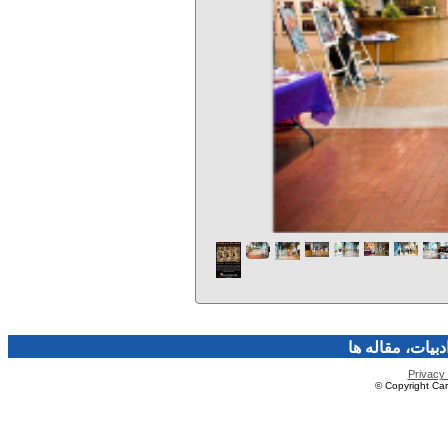
فرهنگ و هنر، صن
Privacy 
© Copyright Caro