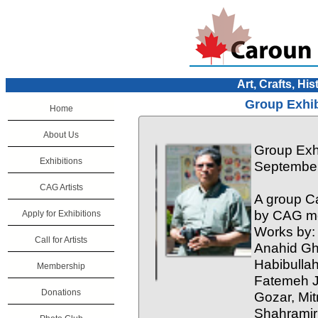
Art, Crafts, His
Group Exhib
Home
About Us
Group Exhi
Exhibitions
September
CAG Artists
A group Ca
by CAG me
Apply for Exhibitions
Works by:
Call for Artists
Anahid Gh
Habibulla
Membership
Fatemeh J
Donations
Gozar, Mit
Shahramiri