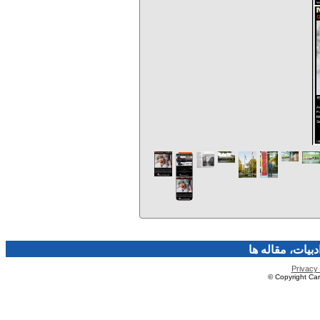
فرهنگ و هنر، صن
Privacy 
© Copyright Caro