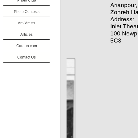
Photo Club
Arianpour
Zohreh H
Photo Contests
Address:
Art / Artists
Inlet Thea
100 Newpo
Articles
5C3
Caroun.com
Contact Us