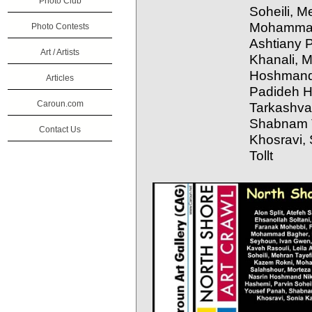
Photo Club
Soheili, M
Mohammad
Photo Contests
Ashtiany 
Art / Artists
Khanali, M
Hoshmand 
Articles
Padideh H
Caroun.com
Tarkashva
Shabnam T
Contact Us
Khosravi,
Tollt