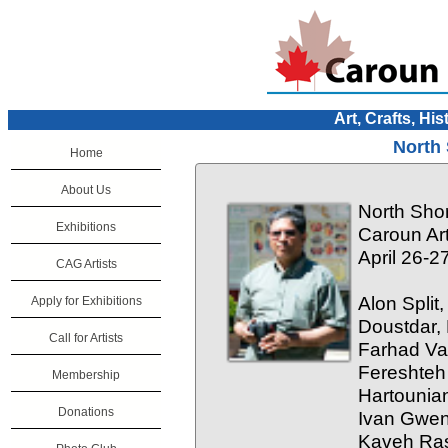
Art, Crafts, His
North 
Home
About Us
North Sho
Exhibitions
Caroun Art
April 26-2
CAG Artists
Alon Split
Apply for Exhibitions
Doustdar,
Call for Artists
Farhad Va
Fereshteh
Membership
Hartounia
Donations
Ivan Gwen,
Kaveh Ras