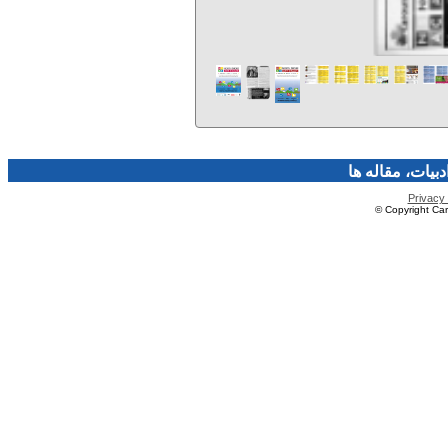
فرهنگ و هنر، صن
Privacy 
© Copyright Caro