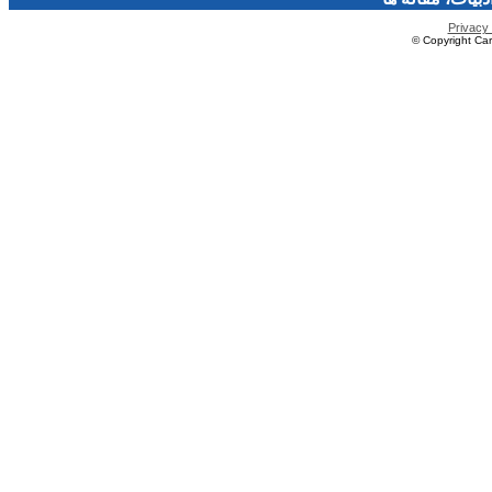
Privacy 
© Copyright Caro