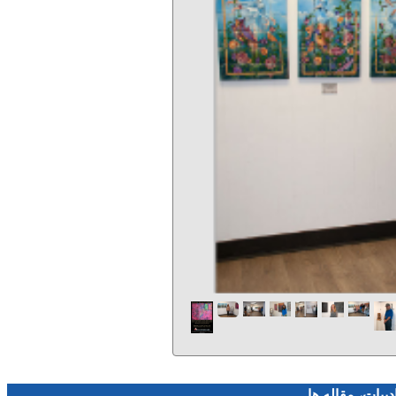
فرهنگ و هنر، صن