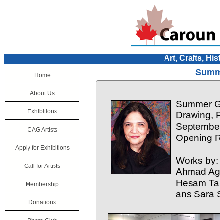
Art, Crafts, His
Summe
Home
About Us
Summer Gr
Exhibitions
Drawing, 
September
CAG Artists
Opening R
Apply for Exhibitions
Works by:
Call for Artists
Ahmad Agh
Hesam Tal
Membership
ans Sara 
Donations