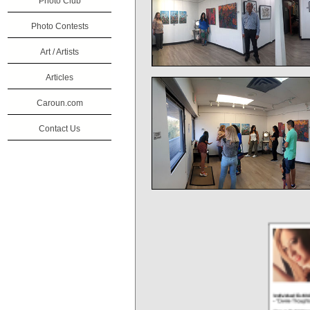
Photo Club
Photo Contests
Art / Artists
Articles
Caroun.com
Contact Us