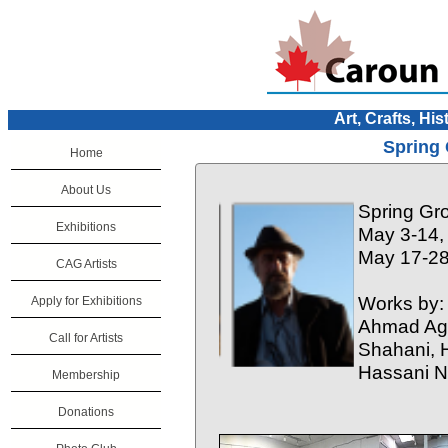
Art, Crafts, His
Spring 
Home
About Us
Spring Gr
Exhibitions
May 3-14,
May 17-28
CAG Artists
Works by:
Apply for Exhibitions
Ahmad Agh
Call for Artists
Shahani, H
Hassani N
Membership
Donations