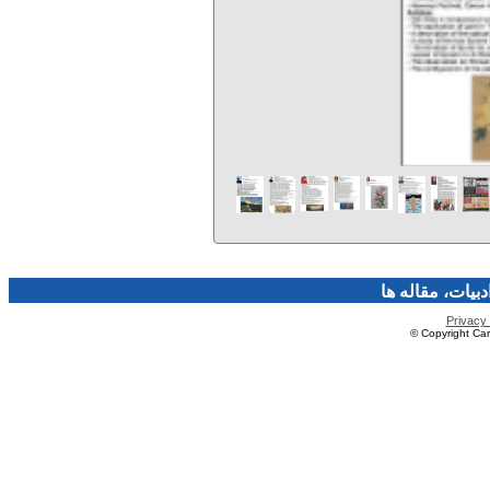
فرهنگ و هنر، صن
Privacy 
© Copyright Caro