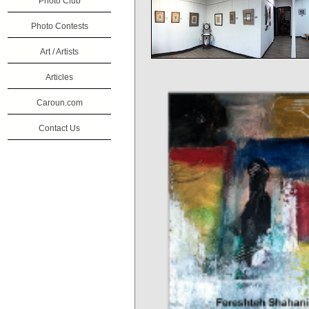
Photo Club
Photo Contests
Art / Artists
Articles
Caroun.com
Contact Us