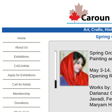
Art, Crafts, His
Spring 
Home
About Us
Spring Gr
Exhibitions
Painting 
CAG Artists
May 3-14,
Opening R
Apply for Exhibitions
Call for Artists
Works by:
Darianaz 
Membership
Javadi, F
Donations
Maryam H