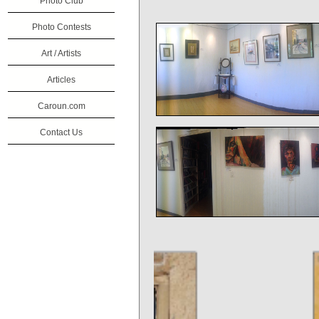
Photo Club
Photo Contests
Art / Artists
Articles
Caroun.com
Contact Us