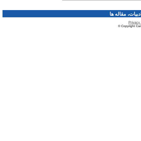
فرهنگ و هنر، صن
Privacy 
© Copyright Caro