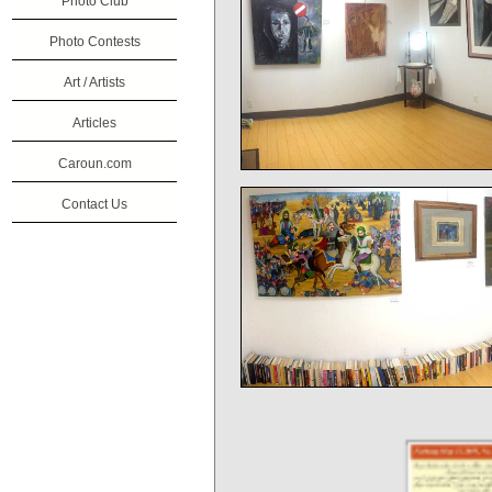
Photo Club
Photo Contests
Art / Artists
Articles
Caroun.com
Contact Us