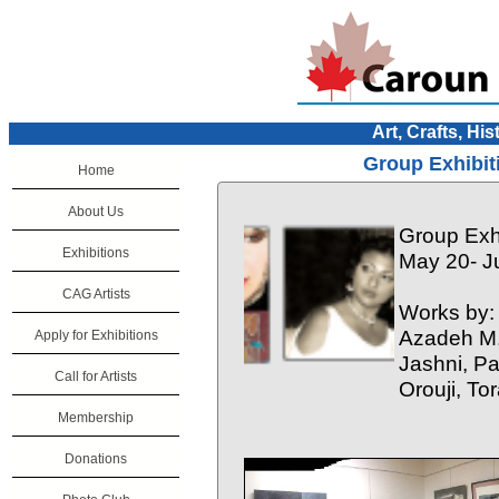
Art, Crafts, His
Group Exhibit
Home
About Us
Group Exhi
Exhibitions
May 20- J
CAG Artists
Works by:
Azadeh M.
Apply for Exhibitions
Jashni, P
Call for Artists
Orouji, T
Membership
Donations