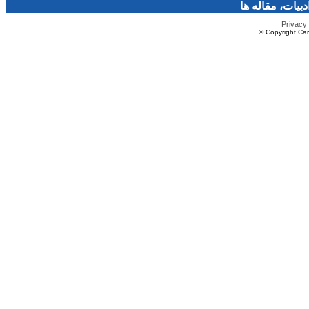
فرهنگ و هنر، صن
Privacy 
© Copyright Caro