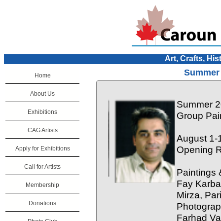
Art, Crafts, His
Summer 
Home
About Us
Summer 20
Exhibitions
Group Pai
CAG Artists
August 1-
Opening R
Apply for Exhibitions
Call for Artists
Paintings 
Fay Karba
Membership
Mirza, Pa
Donations
Photograp
Farhad Va