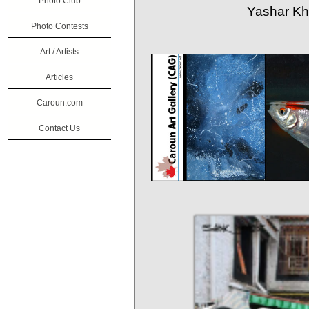
Photo Club
Yashar Kha
Photo Contests
Art / Artists
Articles
Caroun.com
Contact Us