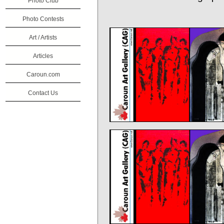
Photo Club
Photo Contests
Art / Artists
Articles
Caroun.com
Contact Us