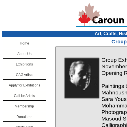
Art, Crafts, His
Group 
Home
About Us
Group Exhi
Exhibitions
November 
Opening R
CAG Artists
Paintings 
Apply for Exhibitions
Mahnoush 
Call for Artists
Sara Yous
Mohamma
Membership
Photograp
Donations
Masoud So
Calligraph