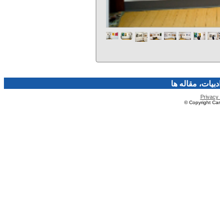
فرهنگ و هنر، صن
Privacy 
© Copyright Caro