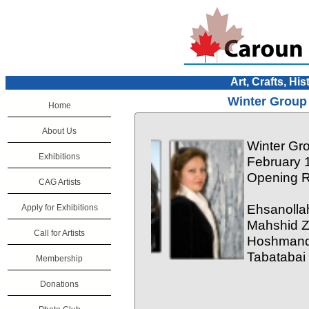
Art, Crafts, His
Winter Group 
Home
About Us
Winter Gro
Exhibitions
February 
Opening R
CAG Artists
Ehsanollah
Apply for Exhibitions
Mahshid Z
Call for Artists
Hoshmand 
Tabatabai
Membership
Donations