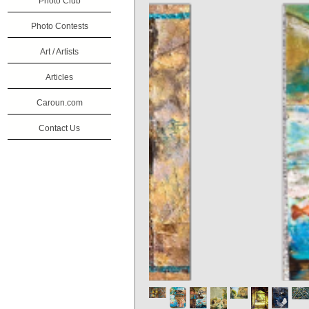
Photo Club
Photo Contests
Art / Artists
Articles
Caroun.com
Contact Us