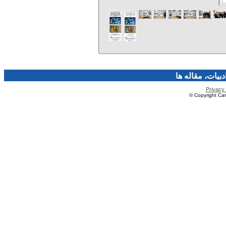
فرهنگ و هنر، صن
Privacy 
© Copyright Caro