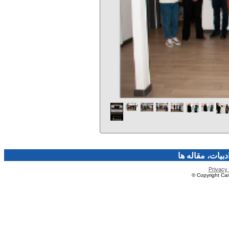
فرهنگ و هنر، صن
Privacy 
© Copyright Caro