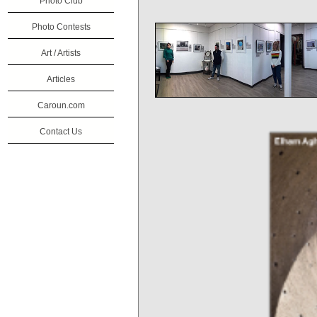
Photo Club
Photo Contests
Art / Artists
Articles
Caroun.com
Contact Us