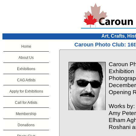
Art, Crafts, His
Caroun Photo Club: 16t
Home
About Us
Caroun Ph
Exhibitions
Exhibition
Photograp
CAG Artists
December 
Opening R
Apply for Exhibitions
Call for Artists
Works by:
Amy Peter
Membership
Elham Aghi
Donations
Roshani a