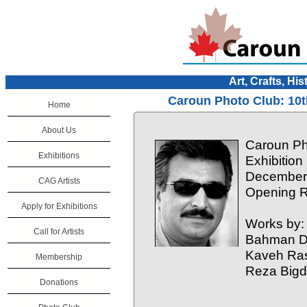
Art, Crafts, His
Caroun Photo Club: 10t
Home
About Us
Caroun Ph
Exhibitions
Exhibition
December 
CAG Artists
Opening R
Apply for Exhibitions
Works by:
Call for Artists
Bahman Do
Kaveh Ras
Membership
Reza Bigd
Donations