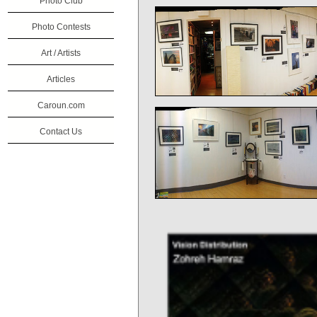
Photo Club
Photo Contests
Art / Artists
Articles
Caroun.com
Contact Us