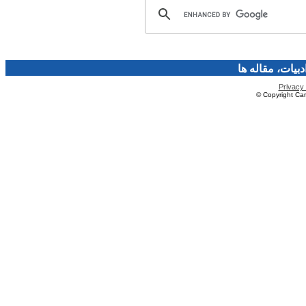
فرهنگ و هنر، صن
Privacy 
© Copyright Caro