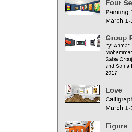
Four S
Painting 
March 1-
Group P
by: Ahmad 
Mohammad B
Saba Orouj
and S
2017
Love
Calligrap
March 1-
Figure