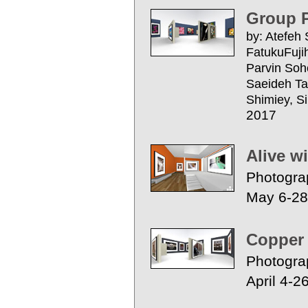
Group P
by: Atefeh
FatukuFujih
Parvin Sohe
Saeideh Ta
Shimiey, Si
2017
Alive w
Photogra
May 6-28
Copper
Photogra
April 4-2