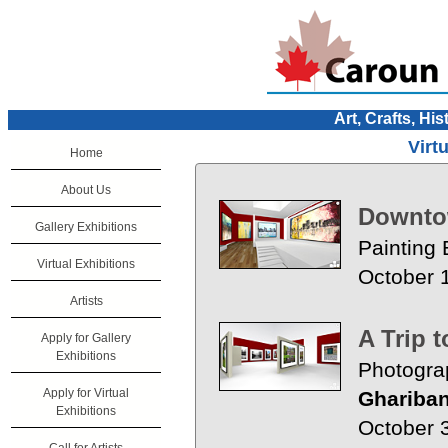
Art, Crafts, His
Virt
Home
About Us
Downt
Gallery Exhibitions
Painting 
Virtual Exhibitions
October 
Artists
A Trip 
Apply for Gallery
Exhibitions
Photogra
Apply for Virtual
Ghariban
Exhibitions
October 