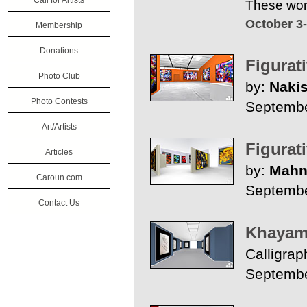
Call for Artists
These work
October 3
Membership
Donations
Figurat
Photo Club
by:
Nakis
Photo Contests
Septembe
Art/Artists
Figurat
Articles
by:
Mahn
Caroun.com
Septembe
Contact Us
Khayam 
Calligrap
Septemb