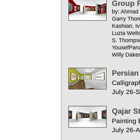
Group P
by: Ahmad 
Garry Thom
Kashian, I
Luzia Welt
S. Thompso
YousefPanah
Willy Dak
Persian
Calligrap
July 26-
Qajar S
Painting 
July 26-