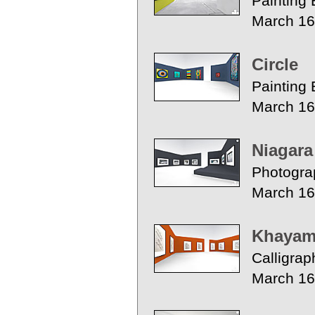
Painting 
March 16
Circle
Painting 
March 16
Niagara
Photogra
March 16
Khayam 
Calligrap
March 16