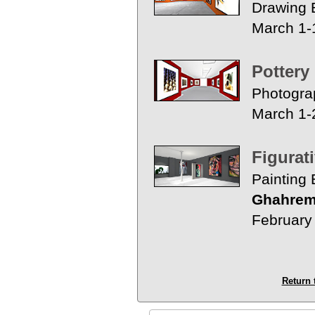
Drawing E
March 1-
Pottery
Photogra
March 1-
Figurat
Painting 
Ghahrem
February
Return 