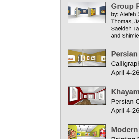
Group P
by: Atefeh
Thomas, Jas
Saeideh T
and Shimie
Persian
Calligrap
April 4-2
Khayam 
Persian C
April 4-2
Modern