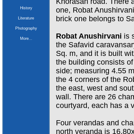
Khorasan road. There a
History
one, Robat Anushirvani
brick one belongs to Sa
Literature
Photography
Robat Anushirvani
is 
More...
the Safavid caravansar
Sq. m, and it is built w
the building consists of
side; measuring 4.55 m
the 4 corners of the Ro
the east, west and sout
wall. There are 26 cha
courtyard, each has a v
Four verandas and cham
north veranda is 16.80x