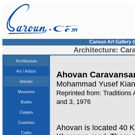
Caroun Art Gallery 
Architecture: Car
Architecture
Art / Artists
Ahovan Caravansar
Articles
Mohammad Yusef Kian
Reprinted from: Traditions 
Museums
and 3, 1976
Books
Carpets
Countries
Ahovan is located 40 
Crafts