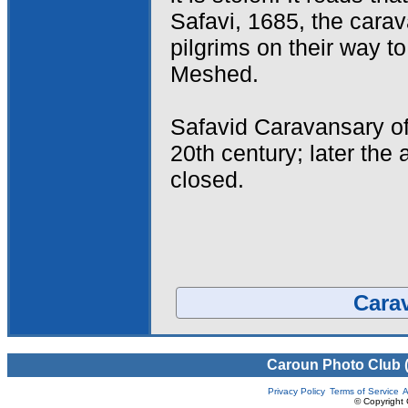
Safavi, 1685, the cara
pilgrims on their way t
Meshed.
Safavid Caravansary o
20th century; later the 
closed.
Carav
Caroun Photo Club 
Privacy Policy
Terms of Service
A
© Copyright 