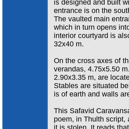
is designed and built w
entrance is on the sou
The vaulted main entra
which in turn opens int
interior courtyard is a
32x40 m.
On the cross axes of th
verandas, 4.75x5.50 m
2.90x3.35 m, are locat
Stables are situated be
is of earth and walls ar
This Safavid Caravansa
poem, in Thulth script, 
it is stolen. It reads t