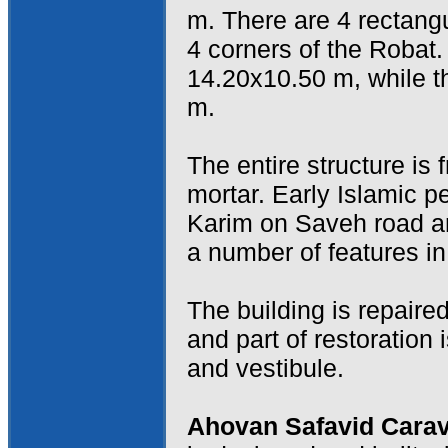
m. There are 4 rectangul
4 corners of the Robat
14.20x10.50 m, while t
m.
The entire structure is
mortar. Early Islamic 
Karim on Saveh road a
a number of features i
The building is repaire
and part of restoration i
and vestibule.
Ahovan Safavid Cara